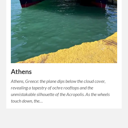
Athens
Athens, Greece: the plane dips below the cloud cover,
revealing a tapestry of ochre rooftops and the
unmistakable silhouette of the Acropolis. As the wheels
touch down, the…