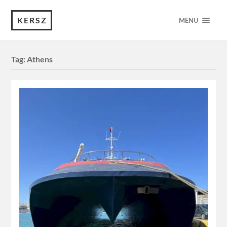
KERSZ
MENU
Tag:
Athens