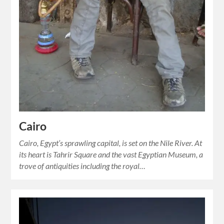
Cairo
Cairo, Egypt’s sprawling capital, is set on the Nile River. At
its heart is Tahrir Square and the vast Egyptian Museum, a
trove of antiquities including the royal…