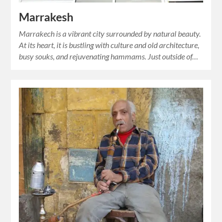
Marrakesh
Marrakech is a vibrant city surrounded by natural beauty.
At its heart, it is bustling with culture and old architecture,
busy souks, and rejuvenating hammams. Just outside of…