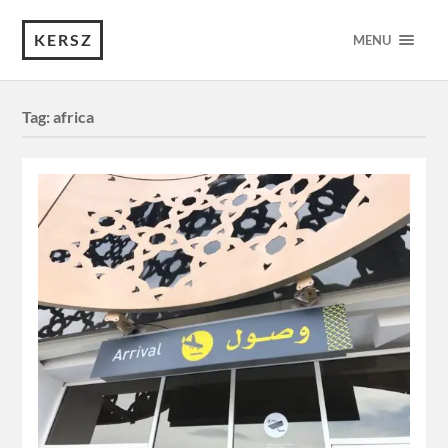
KERSZ
MENU
Tag:
africa