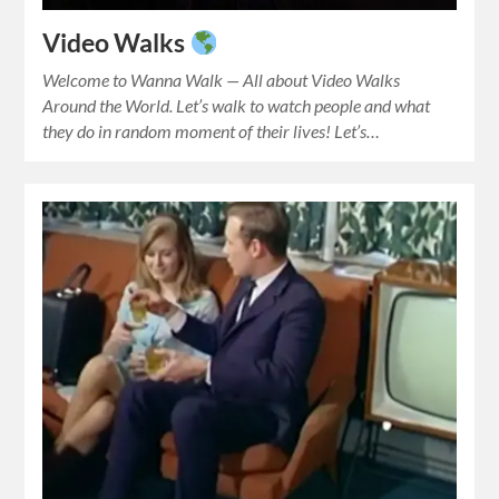
Video Walks
Welcome to Wanna Walk — All about Video Walks
Around the World. Let’s walk to watch people and what
they do in random moment of their lives! Let’s…