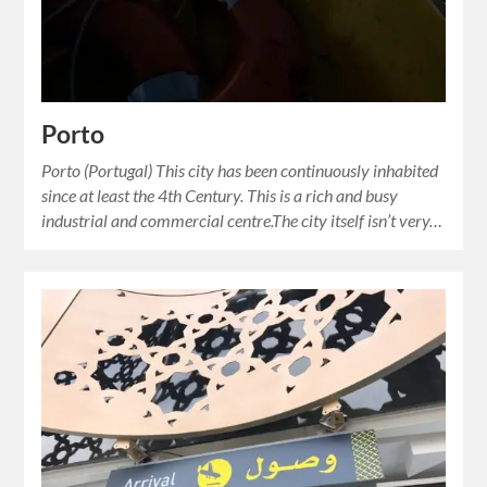
Porto
Porto (Portugal) This city has been continuously inhabited
since at least the 4th Century. This is a rich and busy
industrial and commercial centre.The city itself isn’t very…