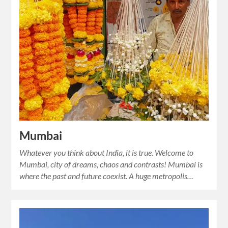
Mumbai
Whatever you think about India, it is true. Welcome to
Mumbai, city of dreams, chaos and contrasts! Mumbai is
where the past and future coexist. A huge metropolis…