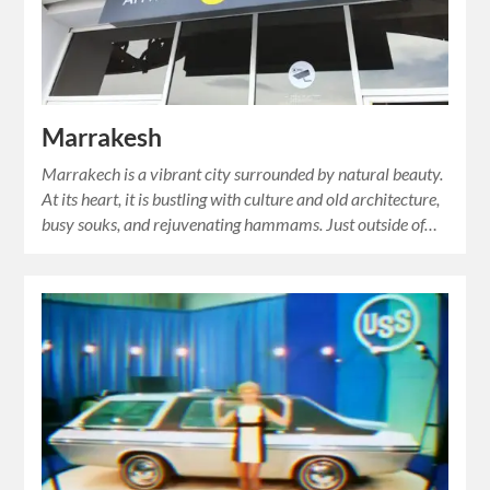
Marrakesh
Marrakech is a vibrant city surrounded by natural beauty.
At its heart, it is bustling with culture and old architecture,
busy souks, and rejuvenating hammams. Just outside of…