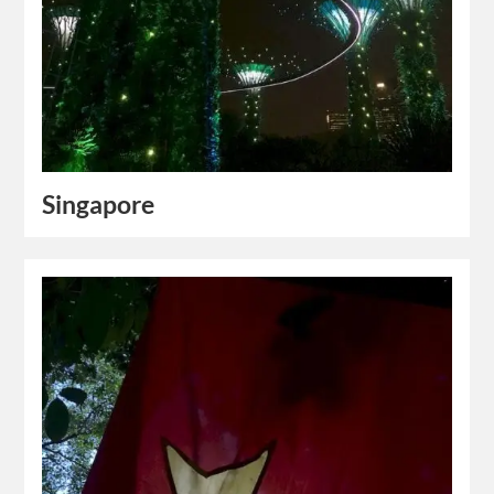
Singapore