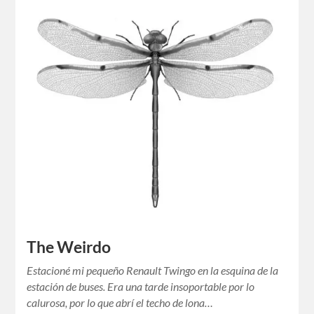
The Weirdo
Estacioné mi pequeño Renault Twingo en la esquina de la
estación de buses. Era una tarde insoportable por lo
calurosa, por lo que abrí el techo de lona…