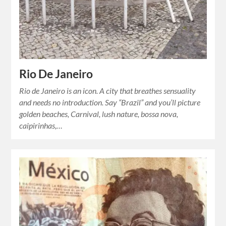
Rio De Janeiro
Rio de Janeiro is an icon. A city that breathes sensuality
and needs no introduction. Say “Brazil” and you’ll picture
golden beaches, Carnival, lush nature, bossa nova,
caipirinhas,…