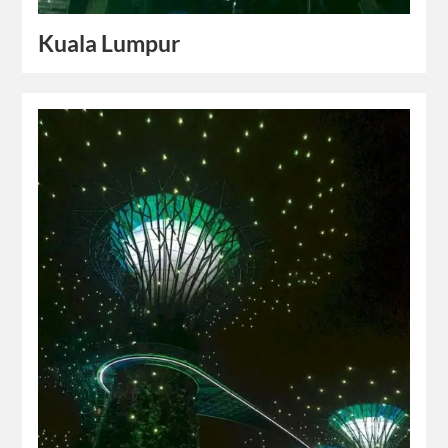
Kuala Lumpur