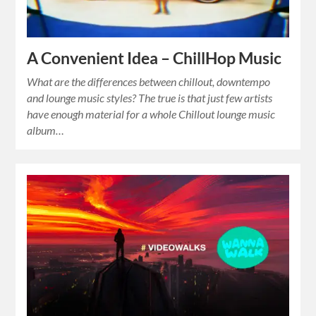
A Convenient Idea – ChillHop Music
What are the differences between chillout, downtempo
and lounge music styles? The true is that just few artists
have enough material for a whole Chillout lounge music
album…