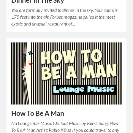
Dinner In The Sky
You are formally invited to dinner in the sky. Your table is
175 feet into the air. Forbes magazine called it the most
exotic and unusual restaurant of…
How To Be A Man
Nu Lounge Bar Music Chillout Music by Kersz Song: How
To Be A Man Artist: Pablo Kërsz If you could travel to any