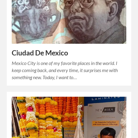
Ciudad De Mexico
Mexico City is one of my favorite places in the world. I
keep coming back, and every time, it surprises me with
something new. Today, I want to…