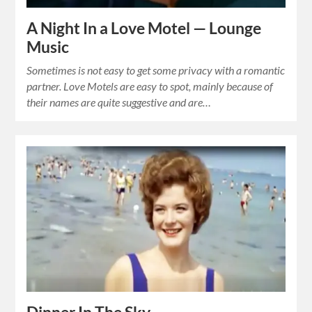
A Night In a Love Motel — Lounge
Music
Sometimes is not easy to get some privacy with a romantic
partner. Love Motels are easy to spot, mainly because of
their names are quite suggestive and are…