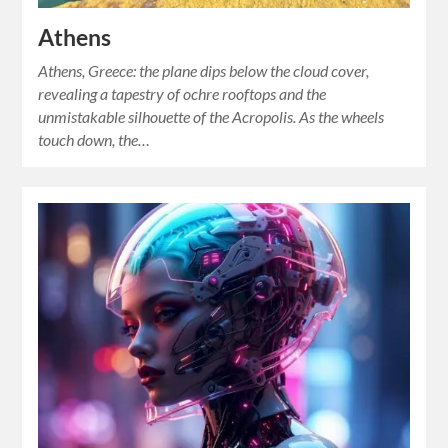
Athens
Athens, Greece: the plane dips below the cloud cover,
revealing a tapestry of ochre rooftops and the
unmistakable silhouette of the Acropolis. As the wheels
touch down, the…