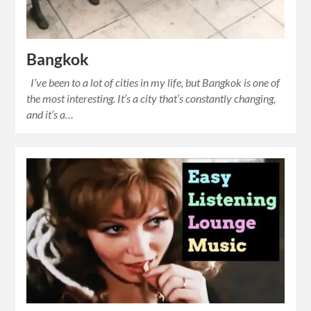
Bangkok
I’ve been to a lot of cities in my life, but Bangkok is one of
the most interesting. It’s a city that’s constantly changing,
and it’s a…