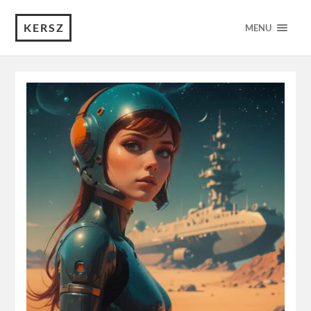
KERSZ
MENU