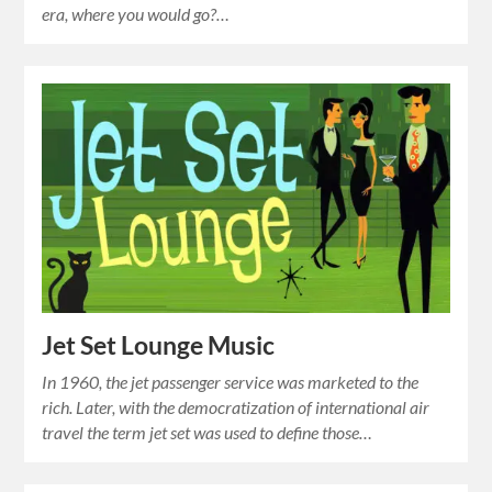
era, where you would go?…
Jet Set Lounge Music
In 1960, the jet passenger service was marketed to the
rich. Later, with the democratization of international air
travel the term jet set was used to define those…