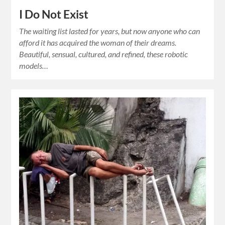
I Do Not Exist
The waiting list lasted for years, but now anyone who can
afford it has acquired the woman of their dreams.
Beautiful, sensual, cultured, and refined, these robotic
models…