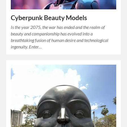
Cyberpunk Beauty Models
Is the year 2075, the war has ended and the realm of
beauty and companionship has evolved into a
breathtaking fusion of human desire and technological
ingenuity. Enter…