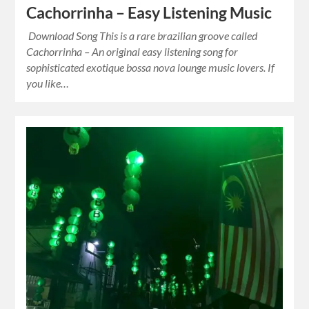
Cachorrinha – Easy Listening Music
Download Song This is a rare brazilian groove called
Cachorrinha – An original easy listening song for
sophisticated exotique bossa nova lounge music lovers. If
you like…