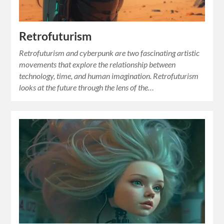
Retrofuturism
Retrofuturism and cyberpunk are two fascinating artistic
movements that explore the relationship between
technology, time, and human imagination. Retrofuturism
looks at the future through the lens of the…