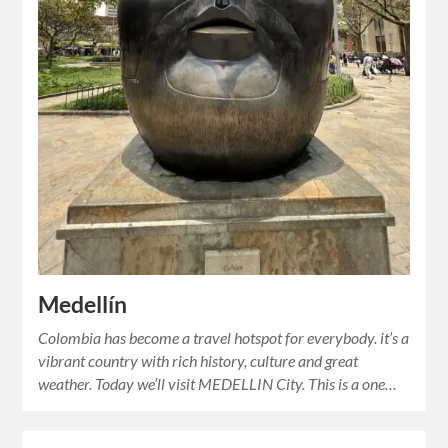
Medellín
Colombia has become a travel hotspot for everybody. it’s a
vibrant country with rich history, culture and great
weather. Today we’ll visit MEDELLIN City. This is a one…