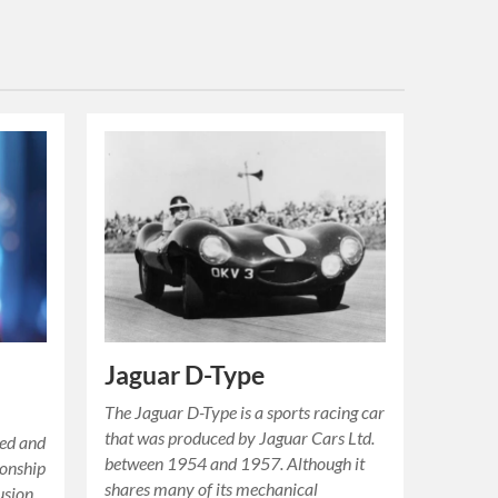
Jaguar D-Type
The Jaguar D-Type is a sports racing car
that was produced by Jaguar Cars Ltd.
ded and
between 1954 and 1957. Although it
ionship
shares many of its mechanical
usion