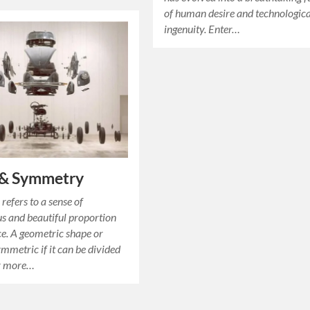
of human desire and technologica
ingenuity. Enter…
 & Symmetry
efers to a sense of
 and beautiful proportion
e. A geometric shape or
ymmetric if it can be divided
or more…