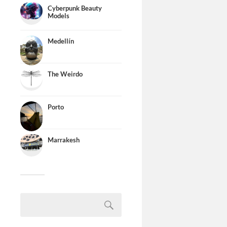
Cyberpunk Beauty
Models
Medellín
The Weirdo
Porto
Marrakesh