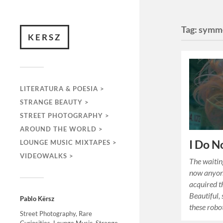
Tag:
symm
KERSZ
LITERATURA & POESIA >
STRANGE BEAUTY >
STREET PHOTOGRAPHY >
AROUND THE WORLD >
I Do N
LOUNGE MUSIC MIXTAPES >
VIDEOWALKS >
The waiting
now anyone
acquired t
Beautiful, 
Pablo Kërsz
these rob
Street Photography, Rare