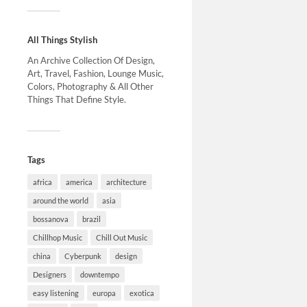
All Things Stylish
An Archive Collection Of Design,
Art, Travel, Fashion, Lounge Music,
Colors, Photography & All Other
Things That Define Style.
Tags
africa
america
architecture
around the world
asia
bossanova
brazil
Chillhop Music
Chill Out Music
china
Cyberpunk
design
Designers
downtempo
easy listening
europa
exotica