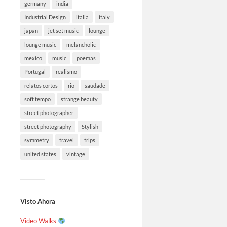
germany
india
Industrial Design
italia
italy
japan
jet set music
lounge
lounge music
melancholic
mexico
music
poemas
Portugal
realismo
relatos cortos
rio
saudade
soft tempo
strange beauty
street photographer
street photography
Stylish
symmetry
travel
trips
united states
vintage
Visto Ahora
Video Walks