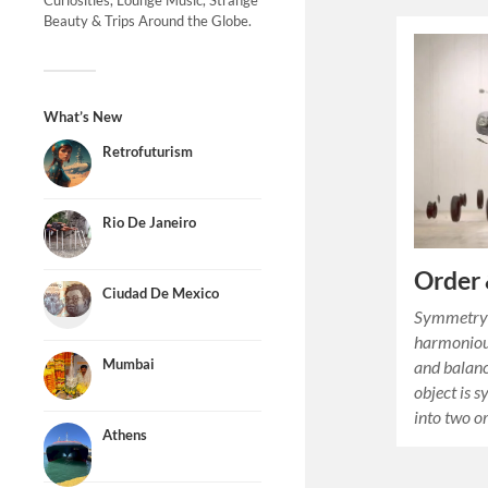
Curiosities, Lounge Music, Strange
Beauty & Trips Around the Globe.
What’s New
Retrofuturism
Rio De Janeiro
Order
Ciudad De Mexico
Symmetry r
harmonious
Mumbai
and balanc
object is s
into two 
Athens