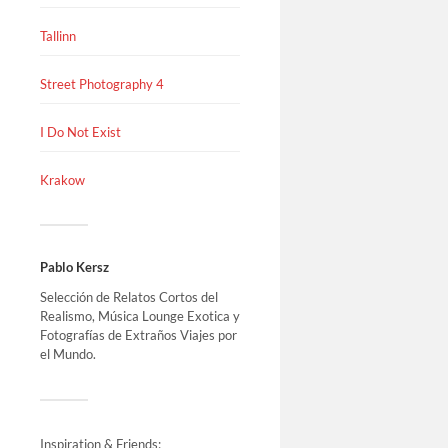
Tallinn
Street Photography 4
I Do Not Exist
Krakow
Pablo Kersz
Selección de Relatos Cortos del
Realismo, Música Lounge Exotica y
Fotografías de Extraños Viajes por
el Mundo.
Inspiration & Friends: