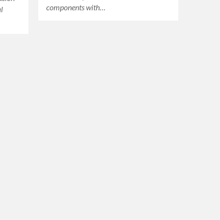
components with…
l