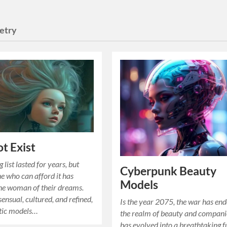
etry
ot Exist
 list lasted for years, but
Cyberpunk Beauty
 who can afford it has
Models
he woman of their dreams.
sensual, cultured, and refined,
Is the year 2075, the war has en
otic models…
the realm of beauty and compan
has evolved into a breathtaking f