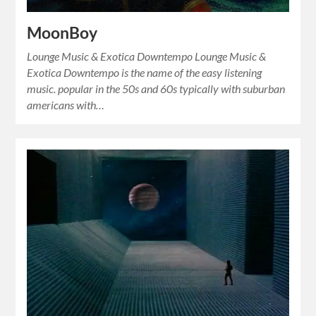
MoonBoy
Lounge Music & Exotica Downtempo Lounge Music &
Exotica Downtempo is the name of the easy listening
music. popular in the 50s and 60s typically with suburban
americans with…