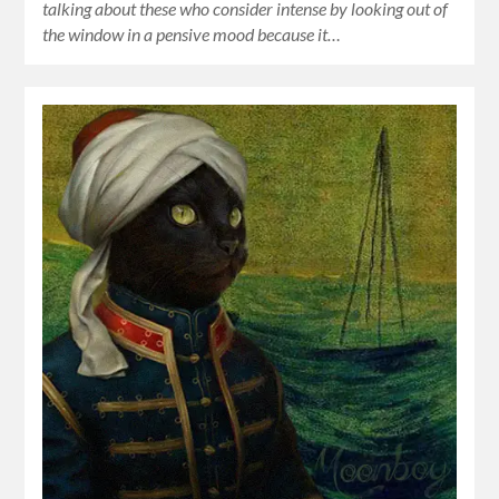
talking about these who consider intense by looking out of
the window in a pensive mood because it…