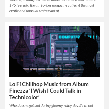
175 feet into the air. Forbes magazine called it the most
exotic and unusual restaurant of…
Lo Fi Chillhop Music from Album
Finezza ‘I Wish I Could Talk in
Technicolor’
Who doesn’t get sad during gloomy rainy days? I’m not