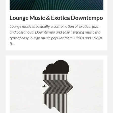
Lounge Music & Exotica Downtempo
Lounge music is basically a combination of exotica, jazz,
and bossanova. Downtempo and easy listening music is a
type of easy lounge music popular from 1950s and 1960s.
It…