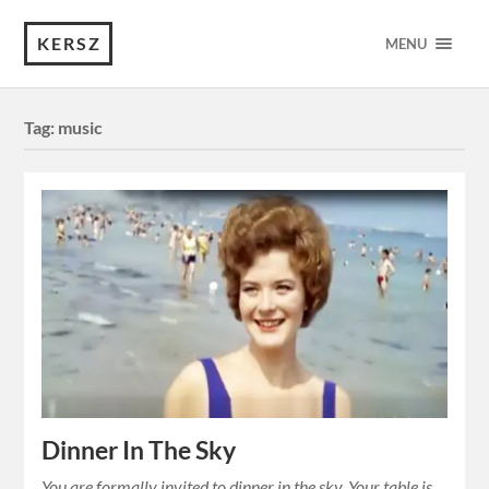
KERSZ
MENU
Tag:
music
Dinner In The Sky
You are formally invited to dinner in the sky. Your table is