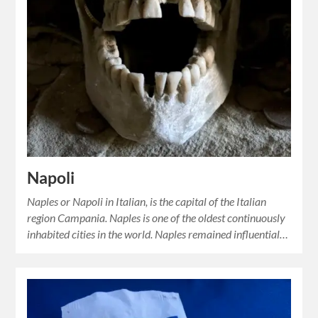
Napoli
Naples or Napoli in Italian, is the capital of the Italian
region Campania. Naples is one of the oldest continuously
inhabited cities in the world. Naples remained influential…