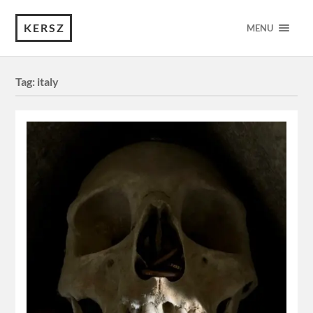
KERSZ
MENU
Tag:
italy