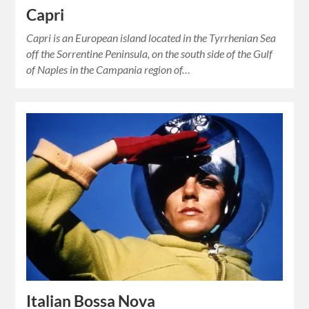
Capri
Capri is an European island located in the Tyrrhenian Sea
off the Sorrentine Peninsula, on the south side of the Gulf
of Naples in the Campania region of…
Italian Bossa Nova