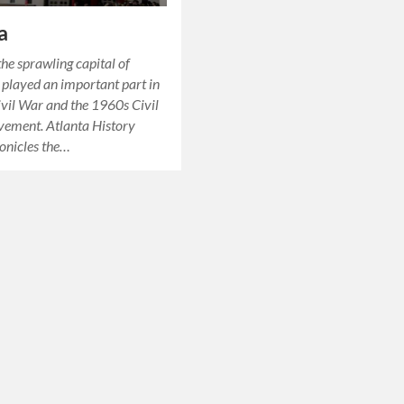
a
the sprawling capital of
t played an important part in
ivil War and the 1960s Civil
vement. Atlanta History
onicles the…