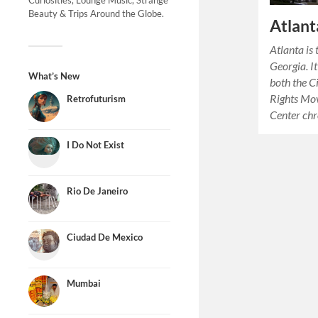
Curiosities, Lounge Music, Strange
Beauty & Trips Around the Globe.
Atlant
Atlanta is 
Georgia. I
What’s New
both the C
Rights Mo
Retrofuturism
Center chr
I Do Not Exist
Rio De Janeiro
Ciudad De Mexico
Mumbai