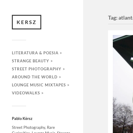
Tag:
atlant
KERSZ
LITERATURA & POESIA >
STRANGE BEAUTY >
STREET PHOTOGRAPHY >
AROUND THE WORLD >
LOUNGE MUSIC MIXTAPES >
VIDEOWALKS >
Pablo Kërsz
Street Photography, Rare