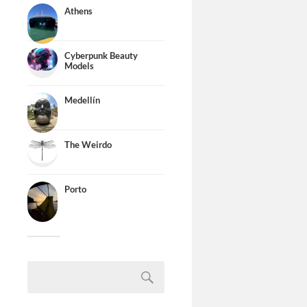
Athens
Cyberpunk Beauty
Models
Medellín
The Weirdo
Porto