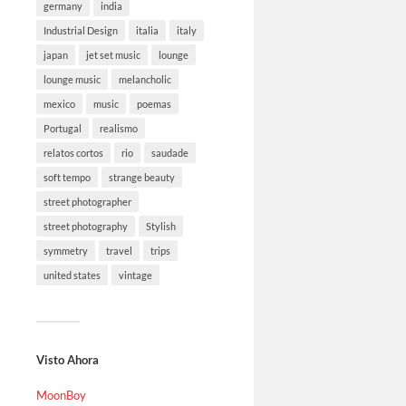
germany
india
Industrial Design
italia
italy
japan
jet set music
lounge
lounge music
melancholic
mexico
music
poemas
Portugal
realismo
relatos cortos
rio
saudade
soft tempo
strange beauty
street photographer
street photography
Stylish
symmetry
travel
trips
united states
vintage
Visto Ahora
MoonBoy