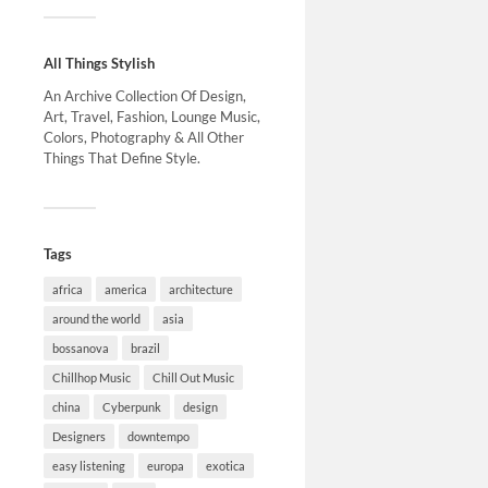
All Things Stylish
An Archive Collection Of Design,
Art, Travel, Fashion, Lounge Music,
Colors, Photography & All Other
Things That Define Style.
Tags
africa
america
architecture
around the world
asia
bossanova
brazil
Chillhop Music
Chill Out Music
china
Cyberpunk
design
Designers
downtempo
easy listening
europa
exotica