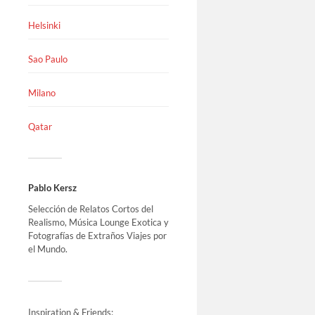
Helsinki
Sao Paulo
Milano
Qatar
Pablo Kersz
Selección de Relatos Cortos del
Realismo, Música Lounge Exotica y
Fotografías de Extraños Viajes por
el Mundo.
Inspiration & Friends: