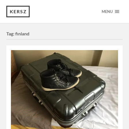
KERSZ
MENU
Tag:
finland