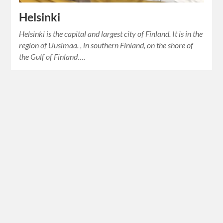
Helsinki
Helsinki is the capital and largest city of Finland. It is in the
region of Uusimaa. , in southern Finland, on the shore of
the Gulf of Finland….