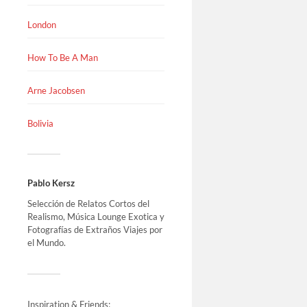
London
How To Be A Man
Arne Jacobsen
Bolivia
Pablo Kersz
Selección de Relatos Cortos del
Realismo, Música Lounge Exotica y
Fotografías de Extraños Viajes por
el Mundo.
Inspiration & Friends: