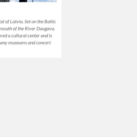
al of Latvia. Set on the Baltic
 mouth of the River Daugava.
ered a cultural center and is
any museums and concert