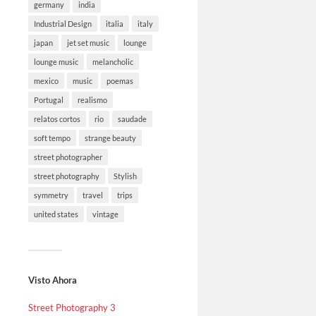
germany
india
Industrial Design
italia
italy
japan
jet set music
lounge
lounge music
melancholic
mexico
music
poemas
Portugal
realismo
relatos cortos
rio
saudade
soft tempo
strange beauty
street photographer
street photography
Stylish
symmetry
travel
trips
united states
vintage
Visto Ahora
Street Photography 3