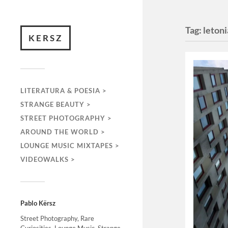
Tag:
letoni
KERSZ
LITERATURA & POESIA >
STRANGE BEAUTY >
STREET PHOTOGRAPHY >
AROUND THE WORLD >
LOUNGE MUSIC MIXTAPES >
VIDEOWALKS >
Pablo Kërsz
Street Photography, Rare