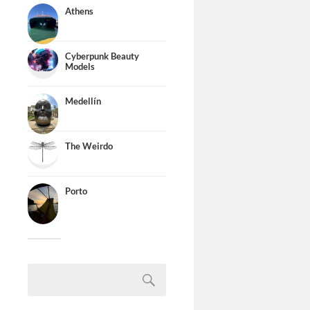
Athens
Cyberpunk Beauty
Models
Medellín
The Weirdo
Porto