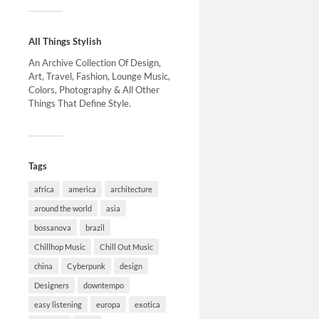
All Things Stylish
An Archive Collection Of Design,
Art, Travel, Fashion, Lounge Music,
Colors, Photography & All Other
Things That Define Style.
Tags
africa
america
architecture
around the world
asia
bossanova
brazil
Chillhop Music
Chill Out Music
china
Cyberpunk
design
Designers
downtempo
easy listening
europa
exotica