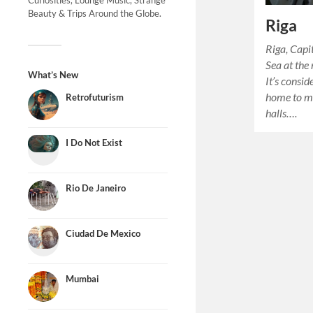
Curiosities, Lounge Music, Strange
Beauty & Trips Around the Globe.
Riga
Riga, Capit
Sea at the
What’s New
It’s consid
home to m
Retrofuturism
halls….
I Do Not Exist
Rio De Janeiro
Ciudad De Mexico
Mumbai