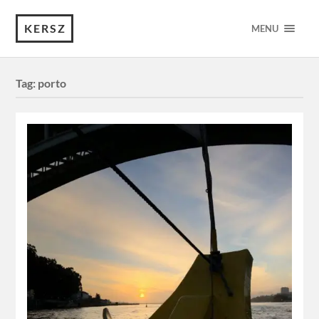
KERSZ
MENU
Tag:
porto