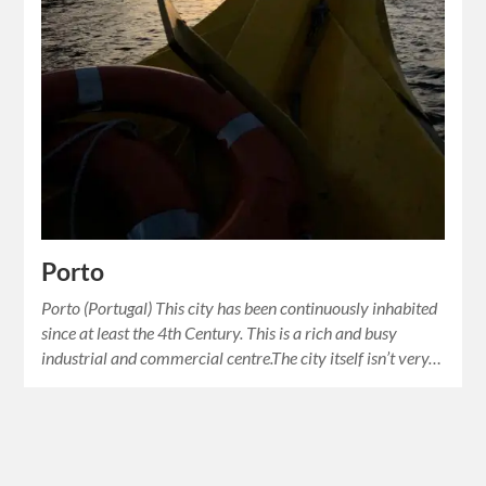
Porto
Porto (Portugal) This city has been continuously inhabited
since at least the 4th Century. This is a rich and busy
industrial and commercial centre.The city itself isn’t very…