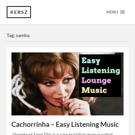
KERSZ
MENU
Tag:
samba
Cachorrinha – Easy Listening Music
Download Song This is a rare brazilian groove called