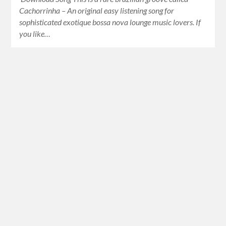
Cachorrinha – An original easy listening song for
sophisticated exotique bossa nova lounge music lovers. If
you like…