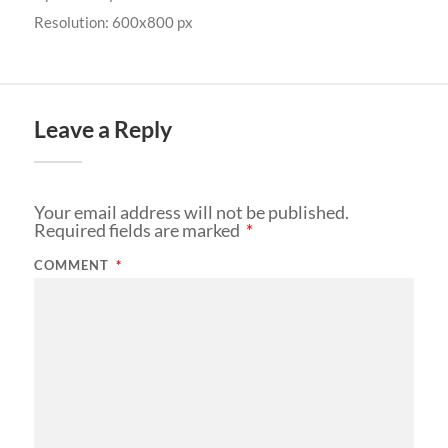
Resolution: 600x800 px
Leave a Reply
Your email address will not be published.
Required fields are marked
*
COMMENT
*