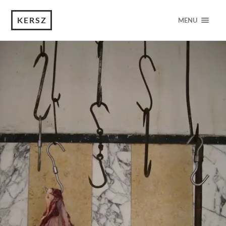
KERSZ
MENU