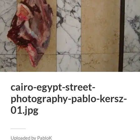
cairo-egypt-street-
photography-pablo-kersz-
01.jpg
Uploaded by
PabloK