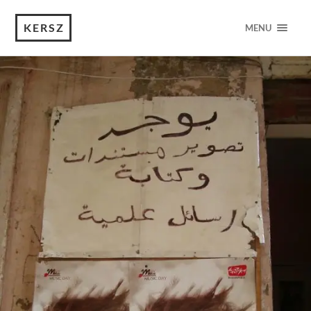
KERSZ
MENU