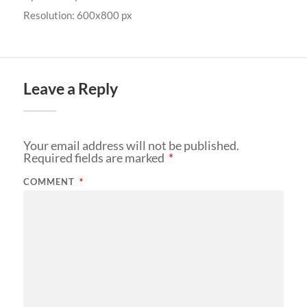
Resolution: 600x800 px
Leave a Reply
Your email address will not be published.
Required fields are marked
*
COMMENT
*