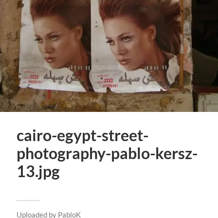
cairo-egypt-street-
photography-pablo-kersz-
13.jpg
Uploaded by
PabloK