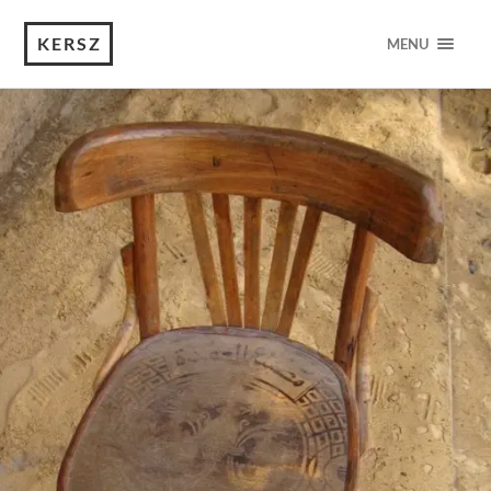
KERSZ
MENU