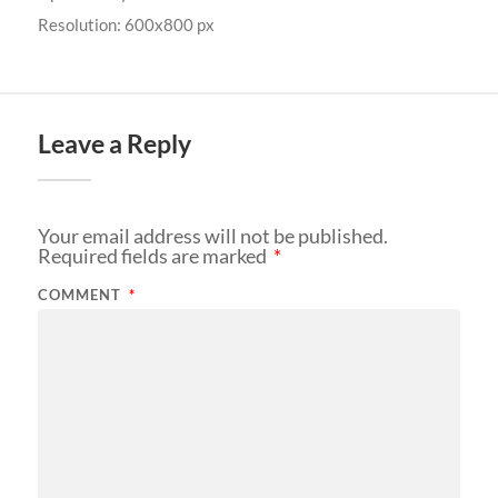
Resolution: 600x800 px
Leave a Reply
Your email address will not be published.
Required fields are marked
*
COMMENT
*