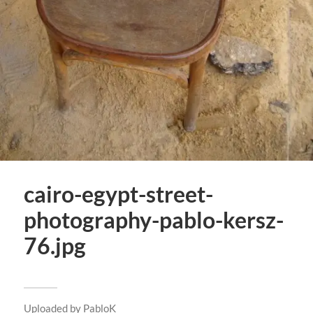
cairo-egypt-street-
photography-pablo-kersz-
76.jpg
Uploaded by
PabloK