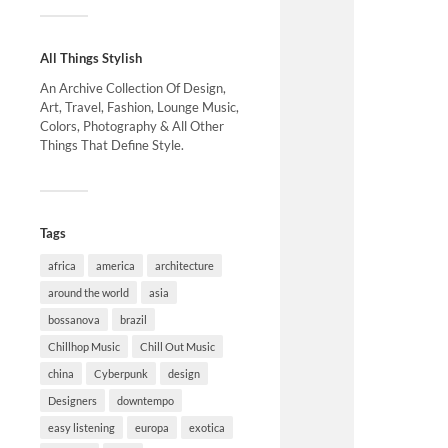
All Things Stylish
An Archive Collection Of Design,
Art, Travel, Fashion, Lounge Music,
Colors, Photography & All Other
Things That Define Style.
Tags
africa
america
architecture
around the world
asia
bossanova
brazil
Chillhop Music
Chill Out Music
china
Cyberpunk
design
Designers
downtempo
easy listening
europa
exotica