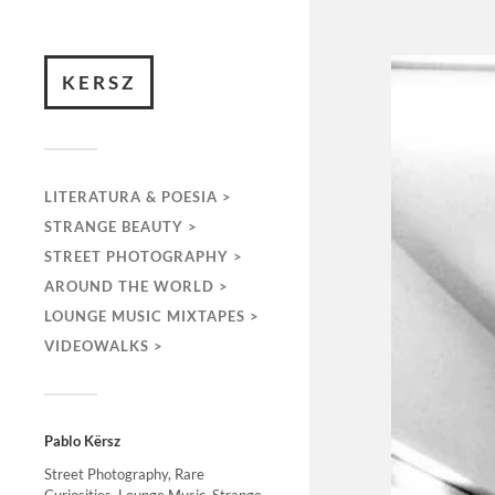
KERSZ
LITERATURA & POESIA >
STRANGE BEAUTY >
STREET PHOTOGRAPHY >
AROUND THE WORLD >
LOUNGE MUSIC MIXTAPES >
VIDEOWALKS >
Pablo Kërsz
Street Photography, Rare