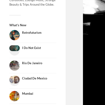
Curiosities, Lounge Music, Strange
Beauty & Trips Around the Globe.
What’s New
Retrofuturism
I Do Not Exist
Rio De Janeiro
Ciudad De Mexico
Mumbai