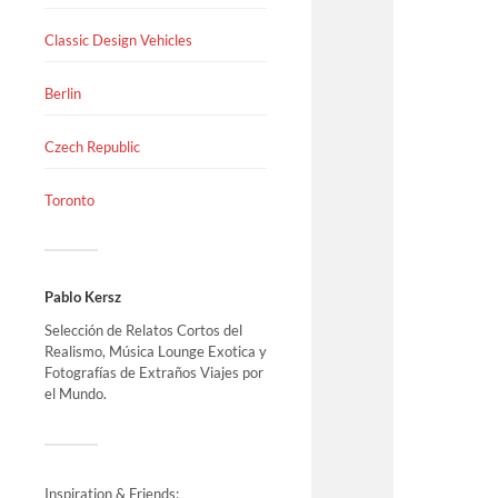
Classic Design Vehicles
Berlin
Czech Republic
Toronto
Pablo Kersz
Selección de Relatos Cortos del
Realismo, Música Lounge Exotica y
Fotografías de Extraños Viajes por
el Mundo.
Inspiration & Friends: