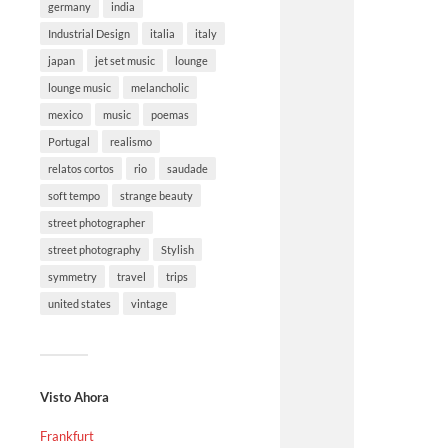
germany
india
Industrial Design
italia
italy
japan
jet set music
lounge
lounge music
melancholic
mexico
music
poemas
Portugal
realismo
relatos cortos
rio
saudade
soft tempo
strange beauty
street photographer
street photography
Stylish
symmetry
travel
trips
united states
vintage
Visto Ahora
Frankfurt