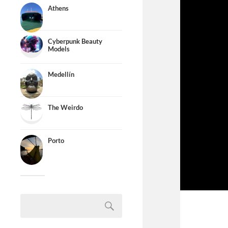
Athens
Cyberpunk Beauty
Models
Medellín
The Weirdo
Porto