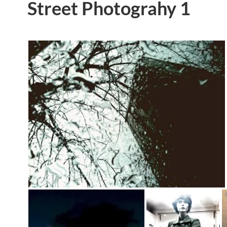
Street Photograhy 1