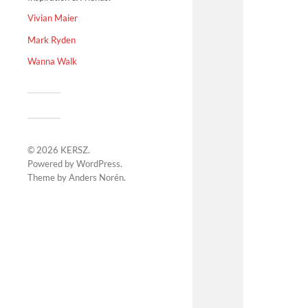
Vivian Maier
Mark Ryden
Wanna Walk
© 2026
KERSZ
.
Powered by
WordPress
.
Theme by
Anders Norén
.