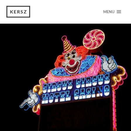
KERSZ
MENU