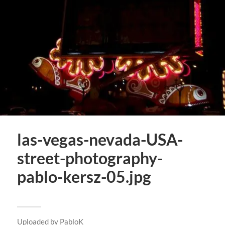
las-vegas-nevada-USA-
street-photography-
pablo-kersz-05.jpg
Uploaded by
PabloK