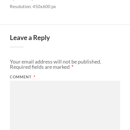
Resolution: 450x600 px
Leave a Reply
Your email address will not be published.
Required fields are marked
*
COMMENT
*