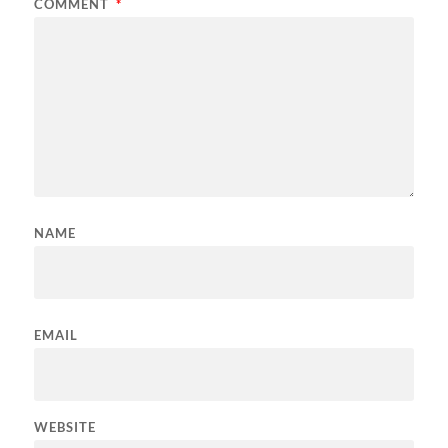
COMMENT
*
NAME
EMAIL
WEBSITE