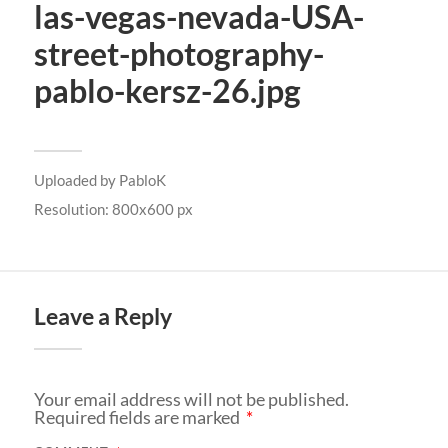
las-vegas-nevada-USA-
street-photography-
pablo-kersz-26.jpg
Uploaded by
PabloK
Resolution: 800x600 px
Leave a Reply
Your email address will not be published.
Required fields are marked
*