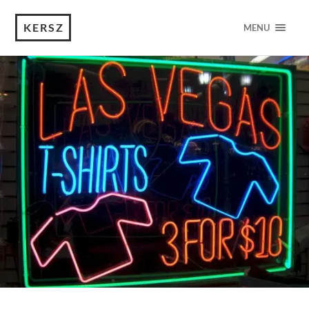
KERSZ
MENU