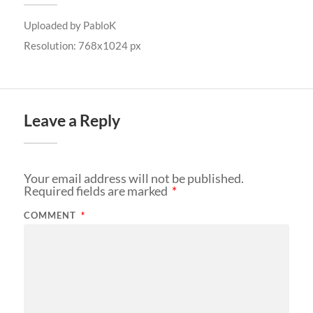
Uploaded by
PabloK
Resolution: 768x1024 px
Leave a Reply
Your email address will not be published.
Required fields are marked
*
COMMENT
*