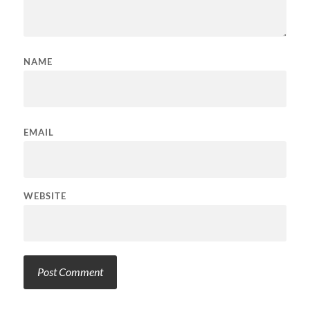
NAME
EMAIL
WEBSITE