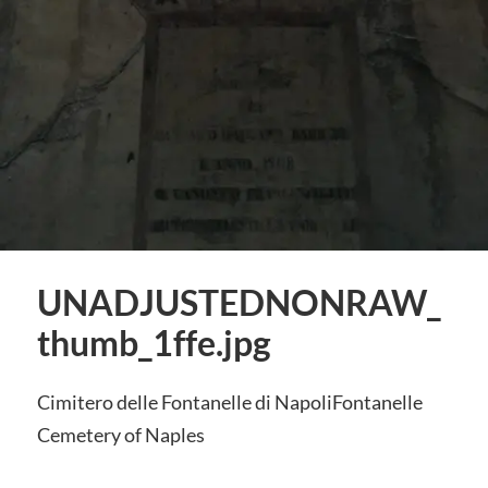
UNADJUSTEDNONRAW_
thumb_1ffe.jpg
Cimitero delle Fontanelle di NapoliFontanelle
Cemetery of Naples