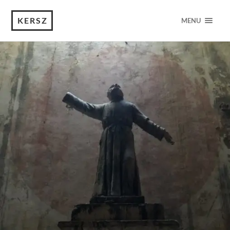
KERSZ
MENU