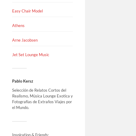
Easy Chair Model
Athens
Arne Jacobsen
Jet Set Lounge Music
Pablo Kersz
Selección de Relatos Cortos del
Realismo, Música Lounge Exotica y
Fotografías de Extraños Viajes por
el Mundo.
Inspiration & Friends: