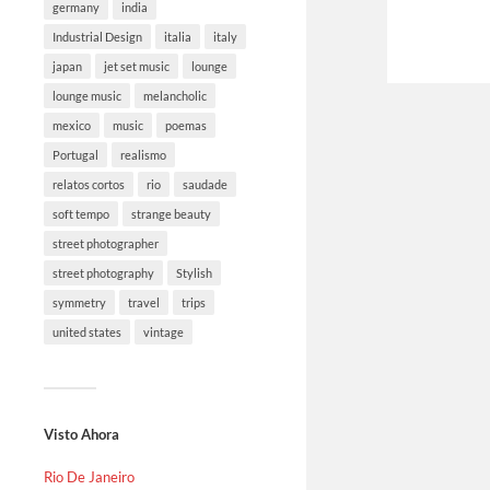
germany
india
Industrial Design
italia
italy
japan
jet set music
lounge
lounge music
melancholic
mexico
music
poemas
Portugal
realismo
relatos cortos
rio
saudade
soft tempo
strange beauty
street photographer
street photography
Stylish
symmetry
travel
trips
united states
vintage
Visto Ahora
Rio De Janeiro