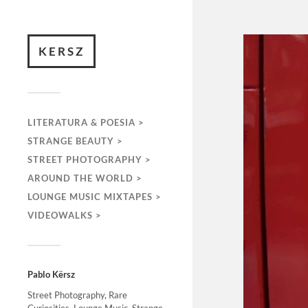
KERSZ
LITERATURA & POESIA >
STRANGE BEAUTY >
STREET PHOTOGRAPHY >
AROUND THE WORLD >
LOUNGE MUSIC MIXTAPES >
VIDEOWALKS >
Pablo Kërsz
Street Photography, Rare