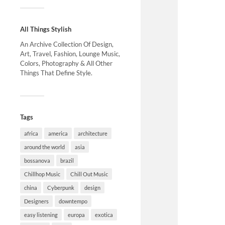
All Things Stylish
An Archive Collection Of Design,
Art, Travel, Fashion, Lounge Music,
Colors, Photography & All Other
Things That Define Style.
Tags
africa
america
architecture
around the world
asia
bossanova
brazil
Chillhop Music
Chill Out Music
china
Cyberpunk
design
Designers
downtempo
easy listening
europa
exotica