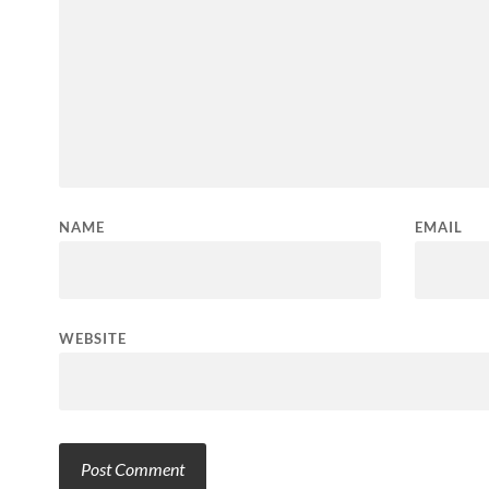
NAME
EMAIL
WEBSITE