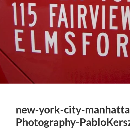
new-york-city-manhatta
Photography-PabloKersz