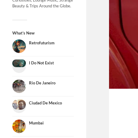
Curiosities, Lounge Music, Strange
Beauty & Trips Around the Globe.
What’s New
Retrofuturism
I Do Not Exist
Rio De Janeiro
Ciudad De Mexico
Mumbai