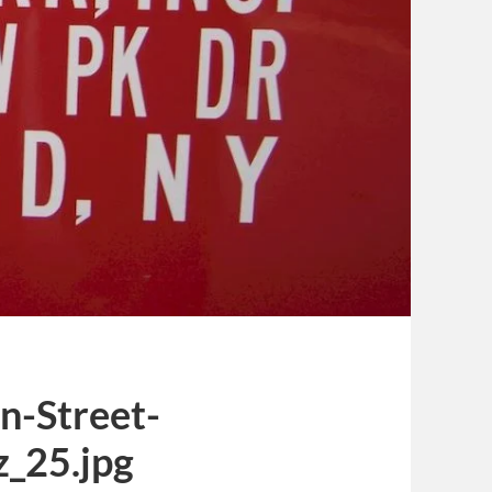
n-Street-
_25.jpg