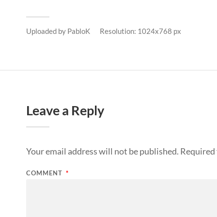
Uploaded by
PabloK
Resolution: 1024x768 px
Leave a Reply
Your email address will not be published.
Required 
COMMENT
*