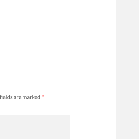
fields are marked
*