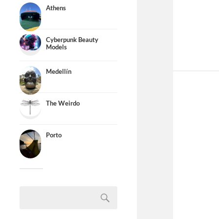
Athens
Cyberpunk Beauty
Models
Medellín
The Weirdo
Porto