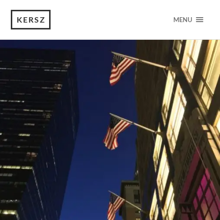
KERSZ
MENU