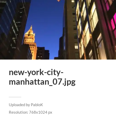
new-york-city-
manhattan_07.jpg
Uploaded by
PabloK
Resolution: 768x1024 px