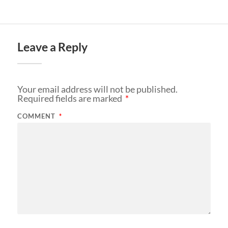
Leave a Reply
Your email address will not be published.
Required fields are marked
*
COMMENT
*