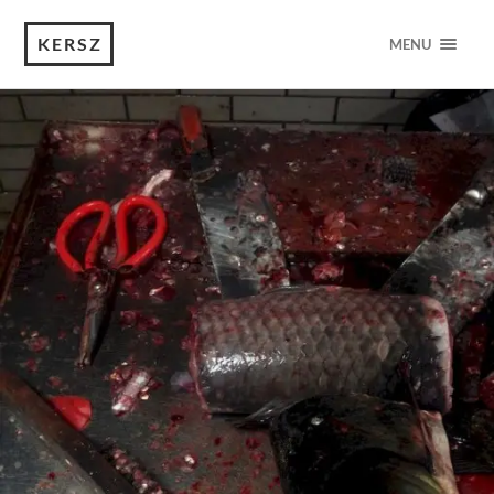
KERSZ
MENU