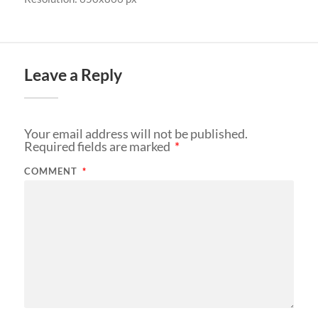
Leave a Reply
Your email address will not be published.
Required fields are marked
*
COMMENT
*