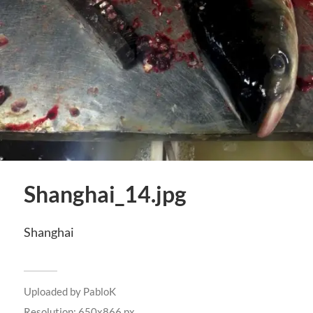
Shanghai_14.jpg
Shanghai
Uploaded by
PabloK
Resolution: 650x866 px