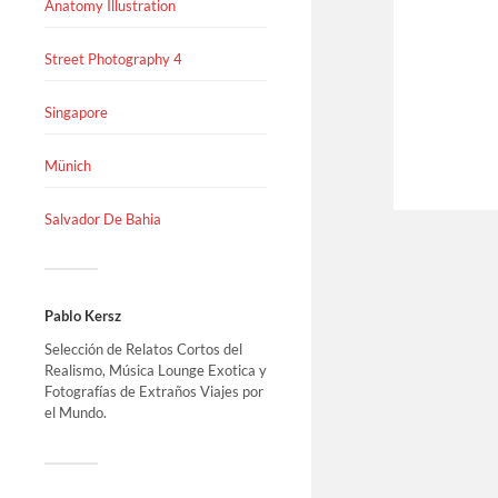
Anatomy Illustration
Street Photography 4
Singapore
Münich
Salvador De Bahia
Pablo Kersz
Selección de Relatos Cortos del
Realismo, Música Lounge Exotica y
Fotografías de Extraños Viajes por
el Mundo.