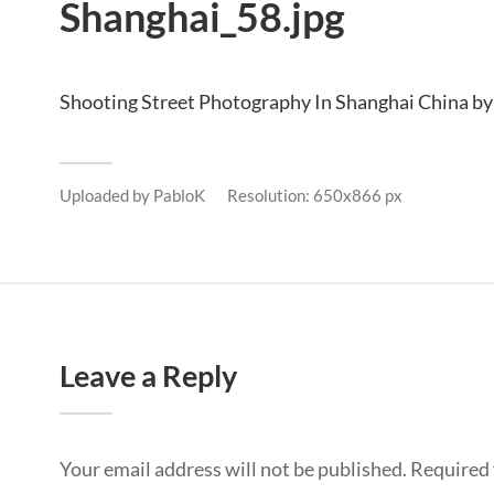
Shanghai_58.jpg
Shooting Street Photography In Shanghai China by
Uploaded by
PabloK
Resolution: 650x866 px
Leave a Reply
Your email address will not be published.
Required 