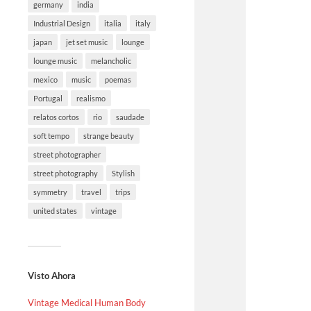
germany
india
Industrial Design
italia
italy
japan
jet set music
lounge
lounge music
melancholic
mexico
music
poemas
Portugal
realismo
relatos cortos
rio
saudade
soft tempo
strange beauty
street photographer
street photography
Stylish
symmetry
travel
trips
united states
vintage
Visto Ahora
Vintage Medical Human Body