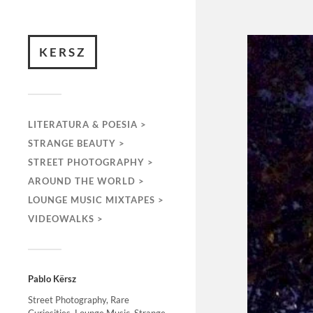
KERSZ
LITERATURA & POESIA >
STRANGE BEAUTY >
STREET PHOTOGRAPHY >
AROUND THE WORLD >
LOUNGE MUSIC MIXTAPES >
VIDEOWALKS >
Pablo Kërsz
Street Photography, Rare