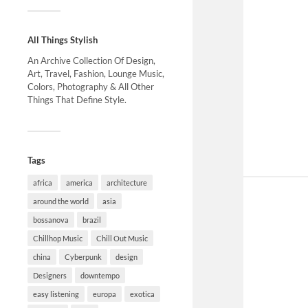
All Things Stylish
An Archive Collection Of Design,
Art, Travel, Fashion, Lounge Music,
Colors, Photography & All Other
Things That Define Style.
Tags
africa
america
architecture
around the world
asia
bossanova
brazil
Chillhop Music
Chill Out Music
china
Cyberpunk
design
Designers
downtempo
easy listening
europa
exotica