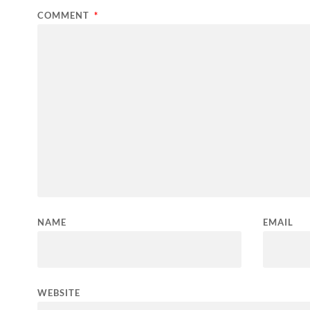
COMMENT
*
NAME
EMAIL
WEBSITE