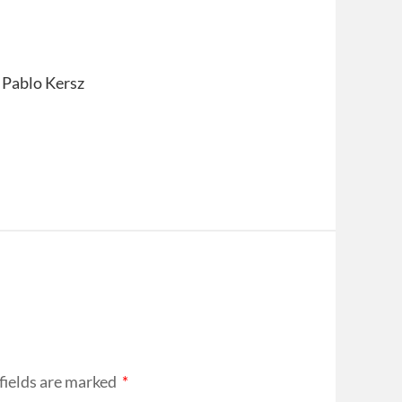
 Pablo Kersz
fields are marked
*