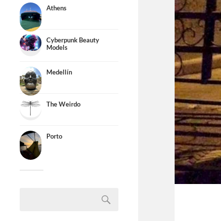
Athens
Cyberpunk Beauty
Models
Medellín
The Weirdo
Porto