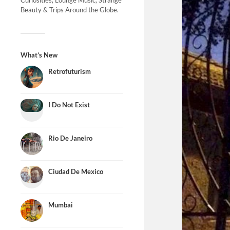
Curiosities, Lounge Music, Strange
Beauty & Trips Around the Globe.
What’s New
Retrofuturism
I Do Not Exist
Rio De Janeiro
Ciudad De Mexico
Mumbai