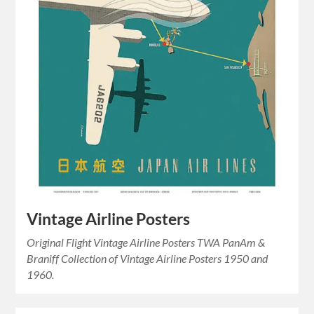
Vintage Airline Posters
Original Flight Vintage Airline Posters TWA PanAm &
Braniff Collection of Vintage Airline Posters 1950 and
1960.