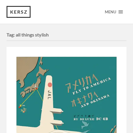
KERSZ
MENU
Tag:
all things stylish