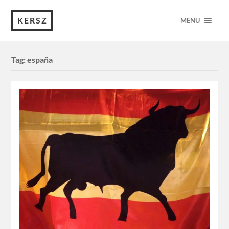
KERSZ
MENU
Tag:
españa