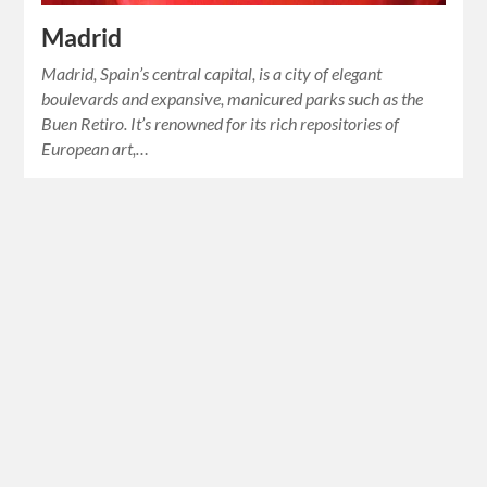
Madrid
Madrid, Spain’s central capital, is a city of elegant
boulevards and expansive, manicured parks such as the
Buen Retiro. It’s renowned for its rich repositories of
European art,…