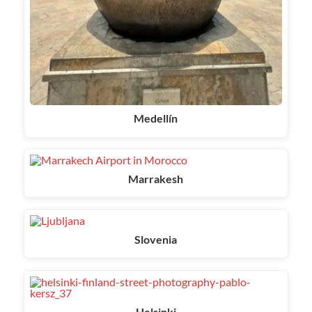
Medellín
Marrakesh
Slovenia
Helsinki