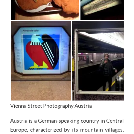
Vienna Street Photography Austria
Austria is a German-speaking country in Central
Europe, characterized by its mountain villages,