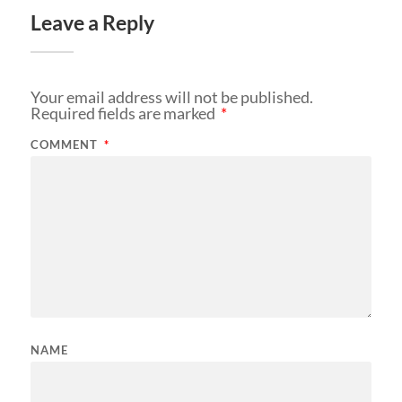
Leave a Reply
Your email address will not be published.
Required fields are marked
*
COMMENT
*
NAME