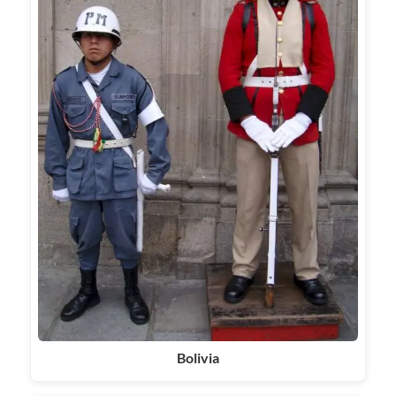
Bolivia