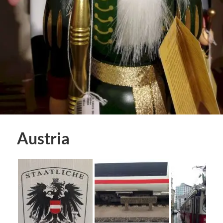
Austria