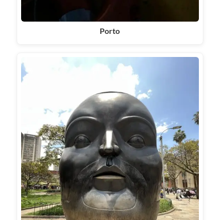
Porto