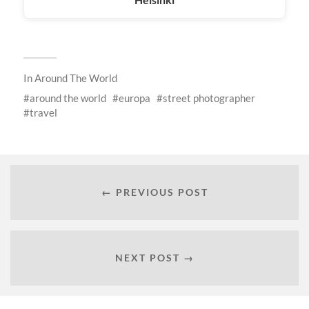
In
Around The World
around the world
europa
street photographer
travel
← PREVIOUS POST
NEXT POST →