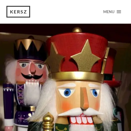
KERSZ
MENU