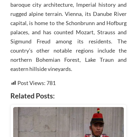
baroque city architecture, Imperial history and
rugged alpine terrain. Vienna, its Danube River
capital, is home to the Schonbrunn and Hofburg
palaces, and has counted Mozart, Strauss and
Sigmund Freud among its residents. The
country’s other notable regions include the
northern Bohemian Forest, Lake Traun and
eastern hillside vineyards.
Post Views:
781
Related Posts: