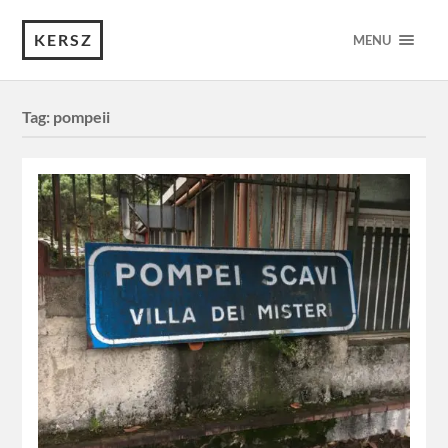
KERSZ
MENU
Tag:
pompeii