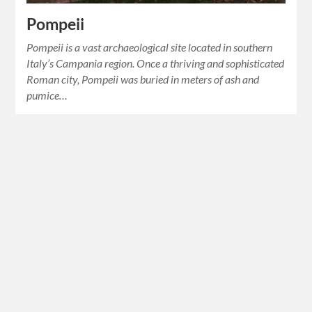
Pompeii
Pompeii is a vast archaeological site located in southern
Italy’s Campania region. Once a thriving and sophisticated
Roman city, Pompeii was buried in meters of ash and
pumice…