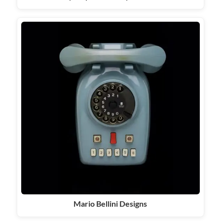
Mario Bellini Designs