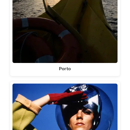
Porto