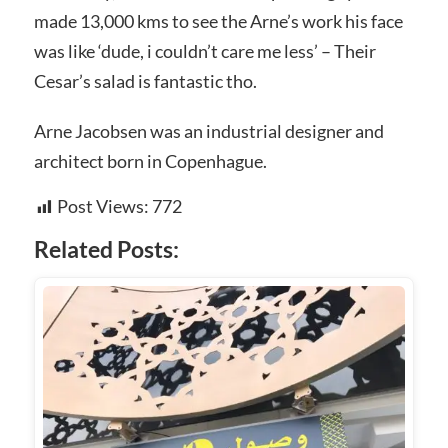
made 13,000 kms to see the Arne’s work his face
was like ‘dude, i couldn’t care me less’ – Their
Cesar’s salad is fantastic tho.
Arne Jacobsen was an industrial designer and
architect born in Copenhague.
Post Views:
772
Related Posts: