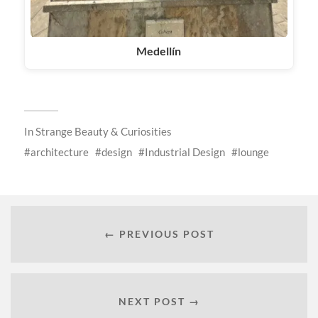
Medellín
In
Strange Beauty & Curiosities
architecture
design
Industrial Design
lounge
← PREVIOUS POST
NEXT POST →