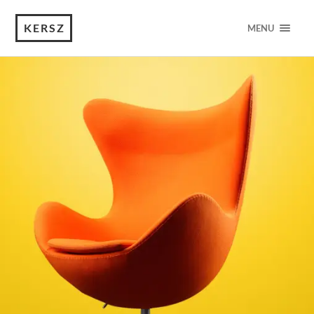
KERSZ
MENU