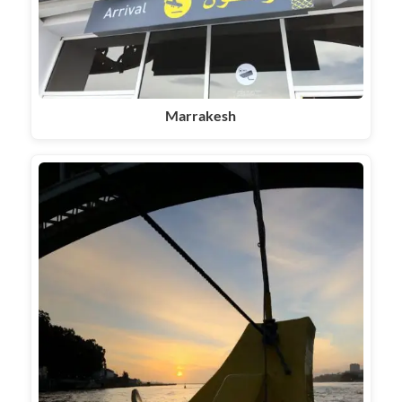
Marrakesh