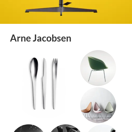
Arne Jacobsen