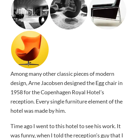
Among many other classic pieces of modern
design, Arne Jacobsen designed the Egg chair in
1958 for the Copenhagen Royal Hotel’s
reception. Every single furniture element of the
hotel was made by him.
Time ago I went to this hotel to see his work. It
was funny, when I told the reception’s guy that I