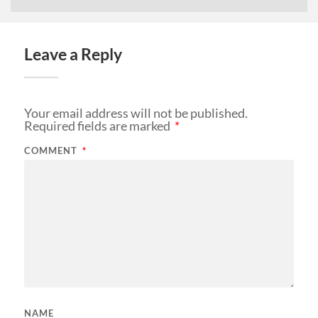
Leave a Reply
Your email address will not be published.
Required fields are marked
*
COMMENT
*
NAME