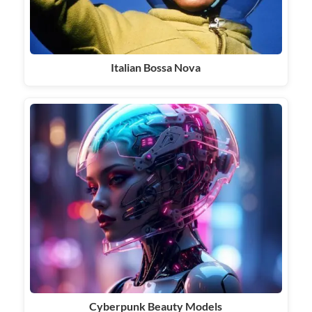
Italian Bossa Nova
Cyberpunk Beauty Models