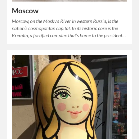
Moscow
Moscow, on the Moskva River in western Russia, is the
nation’s cosmopolitan capital. In its historic core is the
Kremlin, a fortified complex that’s home to the president…