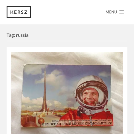
KERSZ
MENU
Tag:
russia