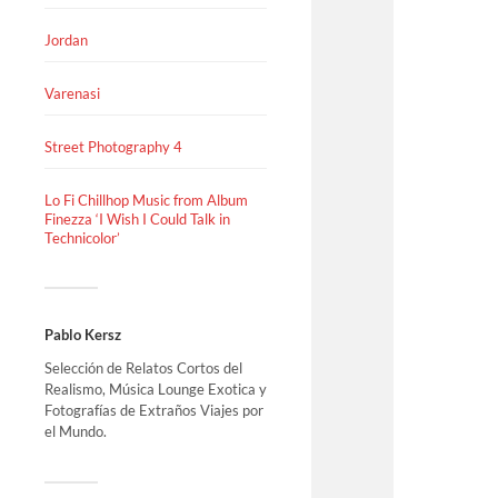
Jordan
Varenasi
Street Photography 4
Lo Fi Chillhop Music from Album
Finezza ‘I Wish I Could Talk in
Technicolor’
Pablo Kersz
Selección de Relatos Cortos del
Realismo, Música Lounge Exotica y
Fotografías de Extraños Viajes por
el Mundo.