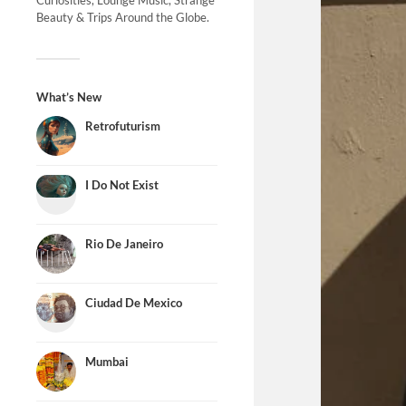
Curiosities, Lounge Music, Strange
Beauty & Trips Around the Globe.
What’s New
Retrofuturism
I Do Not Exist
Rio De Janeiro
Ciudad De Mexico
Mumbai