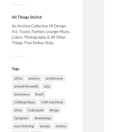
All Things Stylish
An Archive Collection Of Design,
Art, Travel, Fashion, Lounge Music,
Colors, Photography & All Other
Things That Define Style.
Tags
africa
america
architecture
around the world
asia
bossanova
brazil
Chillhop Music
Chill Out Music
china
Cyberpunk
design
Designers
downtempo
easy listening
europa
exotica