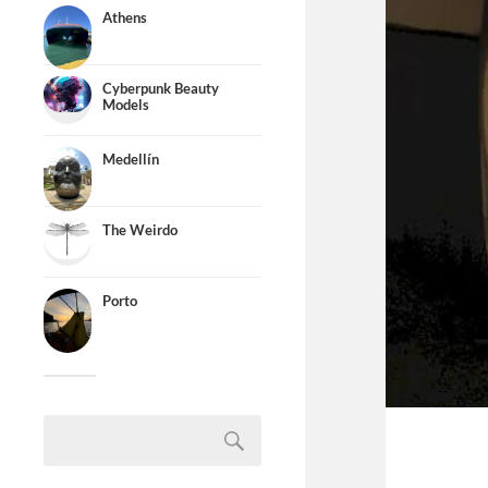
Athens
Cyberpunk Beauty
Models
Medellín
The Weirdo
Porto