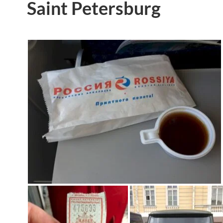
Saint Petersburg