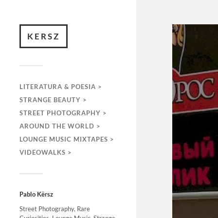
KERSZ
LITERATURA & POESIA >
STRANGE BEAUTY >
STREET PHOTOGRAPHY >
AROUND THE WORLD >
LOUNGE MUSIC MIXTAPES >
VIDEOWALKS >
Pablo Kërsz
Street Photography, Rare