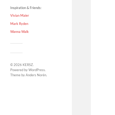
Inspiration & Friends:
Vivian Maier
Mark Ryden
Wanna Walk
© 2026
KERSZ
.
Powered by
WordPress
.
Theme by
Anders Norén
.