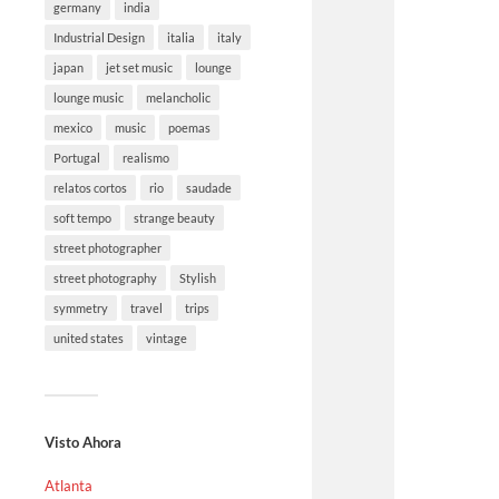
germany
india
Industrial Design
italia
italy
japan
jet set music
lounge
lounge music
melancholic
mexico
music
poemas
Portugal
realismo
relatos cortos
rio
saudade
soft tempo
strange beauty
street photographer
street photography
Stylish
symmetry
travel
trips
united states
vintage
Visto Ahora
Atlanta