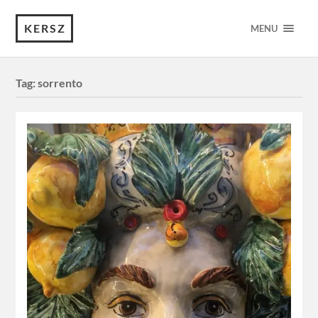
KERSZ
MENU
Tag:
sorrento