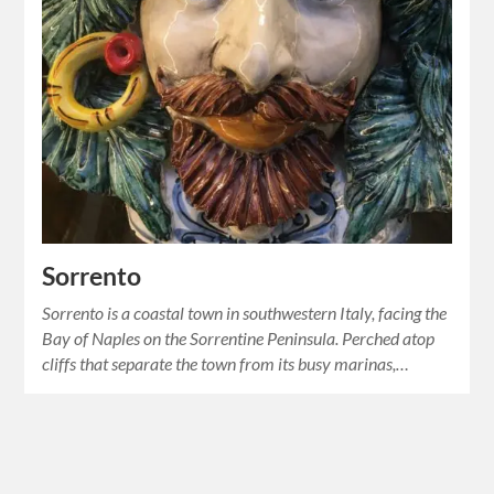
Sorrento
Sorrento is a coastal town in southwestern Italy, facing the
Bay of Naples on the Sorrentine Peninsula. Perched atop
cliffs that separate the town from its busy marinas,…