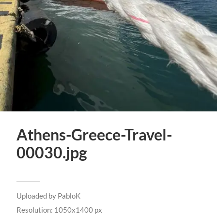
Athens-Greece-Travel-
00030.jpg
Uploaded by
PabloK
Resolution: 1050x1400 px