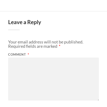
Leave a Reply
Your email address will not be published.
Required fields are marked
*
COMMENT
*