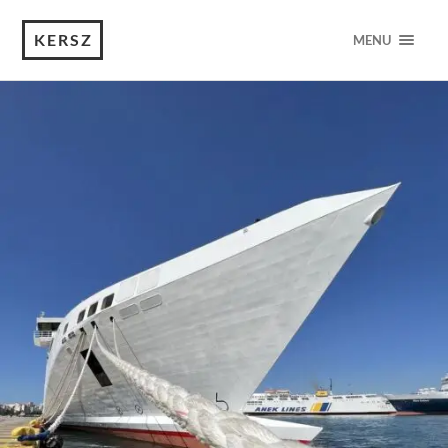
KERSZ
MENU