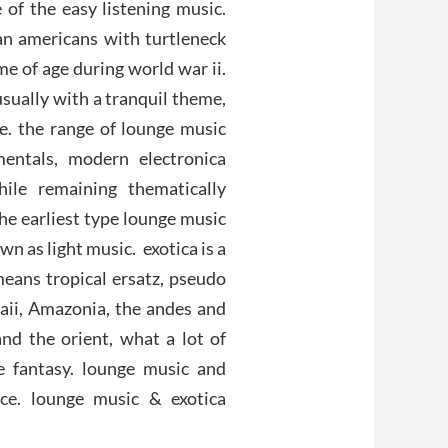
f the easy listening music.
an americans with turtleneck
 of age during world war ii.
usually with a tranquil theme,
ce. the range of lounge music
mentals, modern electronica
hile remaining thematically
the earliest type lounge music
 as light music. exotica is a
means tropical ersatz, pseudo
waii, Amazonia, the andes and
and the orient, what a lot of
e fantasy. lounge music and
ace. lounge music & exotica