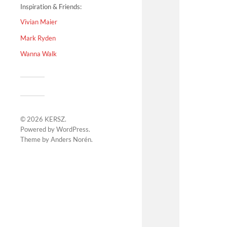
Inspiration & Friends:
Vivian Maier
Mark Ryden
Wanna Walk
© 2026
KERSZ
.
Powered by
WordPress
.
Theme by
Anders Norén
.