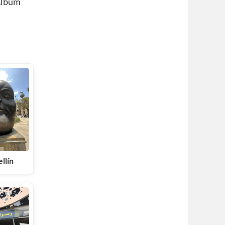
Album
llín