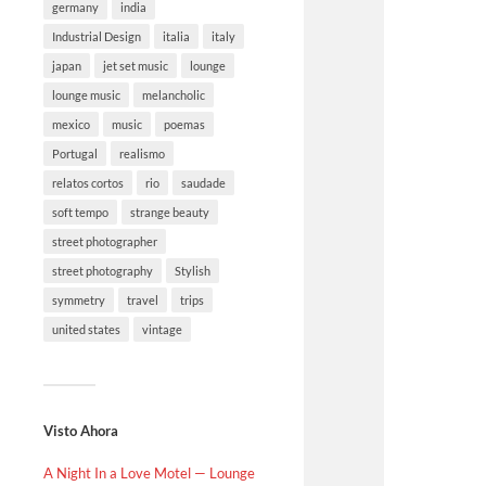
germany
india
Industrial Design
italia
italy
japan
jet set music
lounge
lounge music
melancholic
mexico
music
poemas
Portugal
realismo
relatos cortos
rio
saudade
soft tempo
strange beauty
street photographer
street photography
Stylish
symmetry
travel
trips
united states
vintage
Visto Ahora
A Night In a Love Motel — Lounge