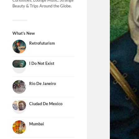
Curiosities, Lounge Music, Strange
Beauty & Trips Around the Globe.
What’s New
Retrofuturism
I Do Not Exist
Rio De Janeiro
Ciudad De Mexico
Mumbai