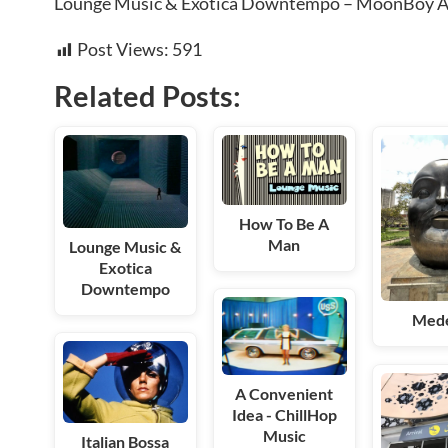
Lounge Music & Exotica Downtempo – MoonBoy 
Post Views:
591
Related Posts:
How To Be A
Man
Lounge Music &
Exotica
Downtempo
Mede
A Convenient
Idea - ChillHop
Music
Italian Bossa