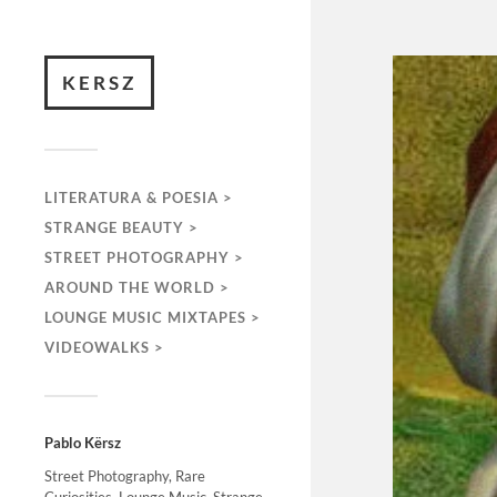
KERSZ
LITERATURA & POESIA >
STRANGE BEAUTY >
STREET PHOTOGRAPHY >
AROUND THE WORLD >
LOUNGE MUSIC MIXTAPES >
VIDEOWALKS >
Pablo Kërsz
Street Photography, Rare