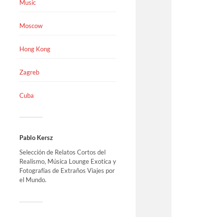
Music
Moscow
Hong Kong
Zagreb
Cuba
Pablo Kersz
Selección de Relatos Cortos del
Realismo, Música Lounge Exotica y
Fotografías de Extraños Viajes por
el Mundo.