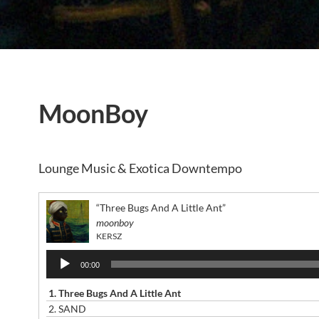
MoonBoy
Lounge Music & Exotica Downtempo
“Three Bugs And A Little Ant”
moonboy
KERSZ
Audio
00:00
Player
1.
Three Bugs And A Little Ant
2.
SAND