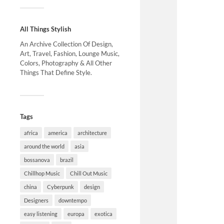
All Things Stylish
An Archive Collection Of Design,
Art, Travel, Fashion, Lounge Music,
Colors, Photography & All Other
Things That Define Style.
Tags
africa
america
architecture
around the world
asia
bossanova
brazil
Chillhop Music
Chill Out Music
china
Cyberpunk
design
Designers
downtempo
easy listening
europa
exotica