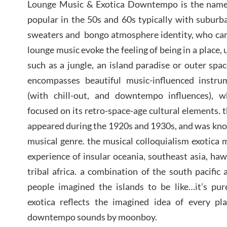
Lounge Music & Exotica Downtempo is the name o
popular in the 50s and 60s typically with suburb
sweaters and bongo atmosphere identity, who came
lounge music evoke the feeling of being in a place, 
such as a jungle, an island paradise or outer spa
encompasses beautiful music-influenced instru
(with chill-out, and downtempo influences), w
focused on its retro-space-age cultural elements. 
appeared during the 1920s and 1930s, and was known
musical genre. the musical colloquialism exotica 
experience of insular oceania, southeast asia, ha
tribal africa. a combination of the south pacific 
people imagined the islands to be like…it’s pur
exotica reflects the imagined idea of every pl
downtempo sounds by moonboy.