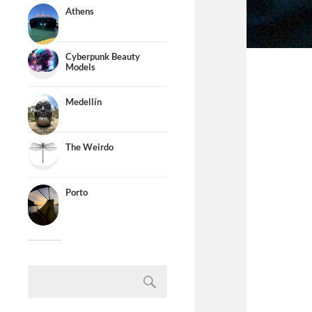
Athens
Cyberpunk Beauty
Models
Medellín
The Weirdo
Porto