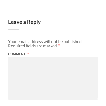
Leave a Reply
Your email address will not be published.
Required fields are marked
*
COMMENT
*