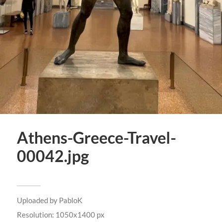
Athens-Greece-Travel-
00042.jpg
Uploaded by
PabloK
Resolution: 1050x1400 px