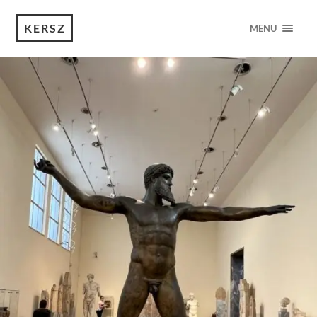
KERSZ
MENU