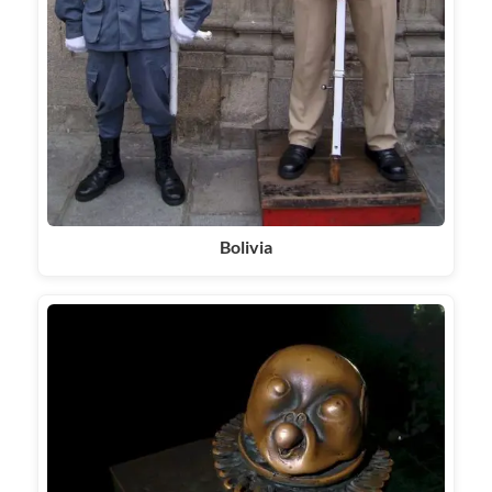
Bolivia