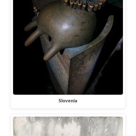
Slovenia