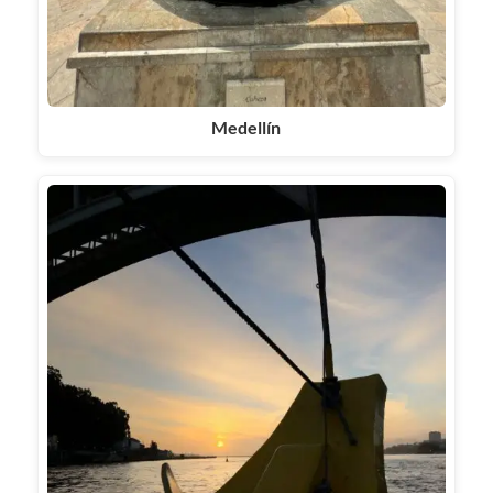
Medellín