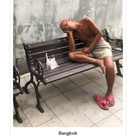
Bangkok