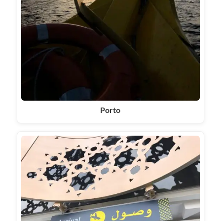
Porto