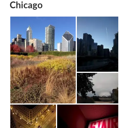
Chicago