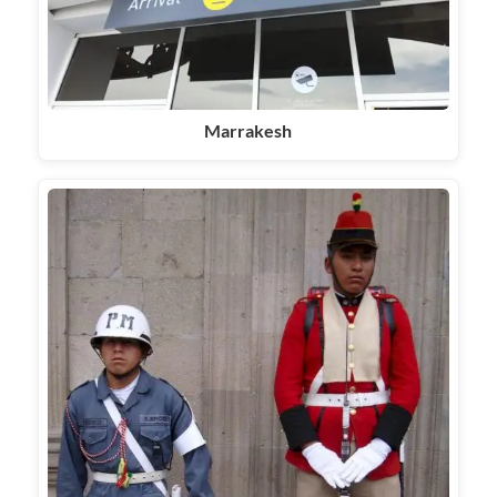
Marrakesh