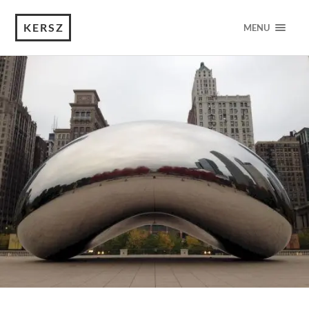
KERSZ
MENU