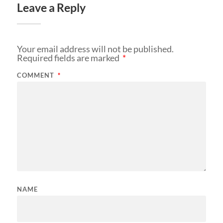
Leave a Reply
Your email address will not be published.
Required fields are marked
*
COMMENT
*
NAME