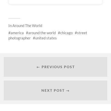
In
Around The World
america
around the world
chicago
street
photographer
united states
← PREVIOUS POST
NEXT POST →