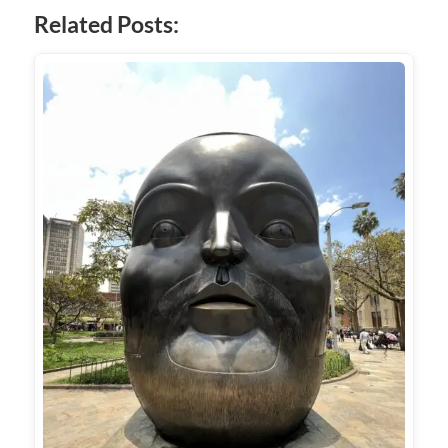
Related Posts: