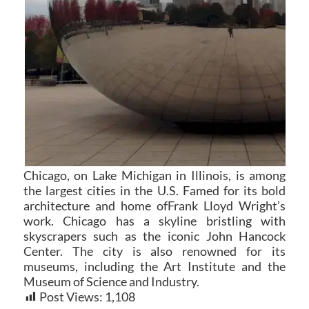
Chicago, on Lake Michigan in Illinois, is among
the largest cities in the U.S. Famed for its bold
architecture and home ofFrank Lloyd Wright’s
work. Chicago has a skyline bristling with
skyscrapers such as the iconic John Hancock
Center. The city is also renowned for its
museums, including the Art Institute and the
Museum of Science and Industry.
Post Views:
1,108