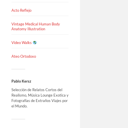
Acto Reflejo
Vintage Medical Human Body
Anatomy Illustration
Video Walks
Ateo Ortodoxo
Pablo Kersz
Selección de Relatos Cortos del
Realismo, Música Lounge Exotica y
Fotografías de Extraños Viajes por
el Mundo.