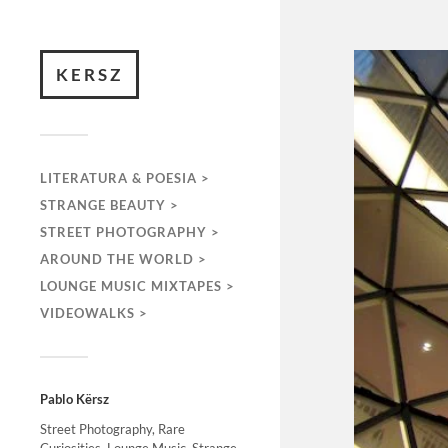
KERSZ
LITERATURA & POESIA >
STRANGE BEAUTY >
STREET PHOTOGRAPHY >
AROUND THE WORLD >
LOUNGE MUSIC MIXTAPES >
VIDEOWALKS >
Pablo Kërsz
Street Photography, Rare