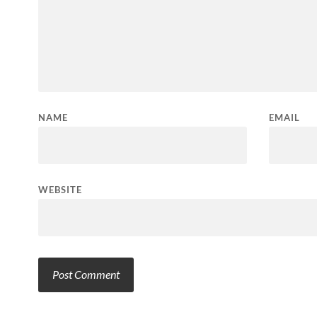
NAME
EMAIL
WEBSITE