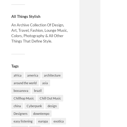
All Things Stylish
An Archive Collection Of Design,
Art, Travel, Fashion, Lounge Music,
Colors, Photography & All Other
Things That Define Style.
Tags
africa
america
architecture
around the world
asia
bossanova
brazil
Chillhop Music
Chill Out Music
china
Cyberpunk
design
Designers
downtempo
easy listening
europa
exotica