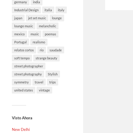
germany
india
Industrial Design
italia
italy
japan
jet set music
lounge
lounge music
melancholic
mexico
music
poemas
Portugal
realismo
relatos cortos
rio
saudade
soft tempo
strange beauty
street photographer
street photography
Stylish
symmetry
travel
trips
united states
vintage
Visto Ahora
New Delhi