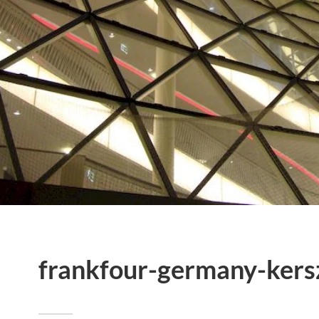
frankfour-germany-kers