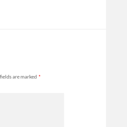
fields are marked
*