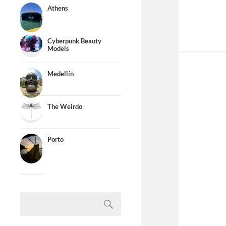
Athens
Cyberpunk Beauty
Models
Medellín
The Weirdo
Porto