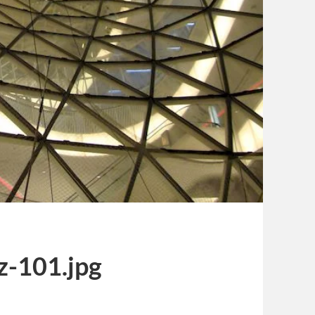
z-101.jpg