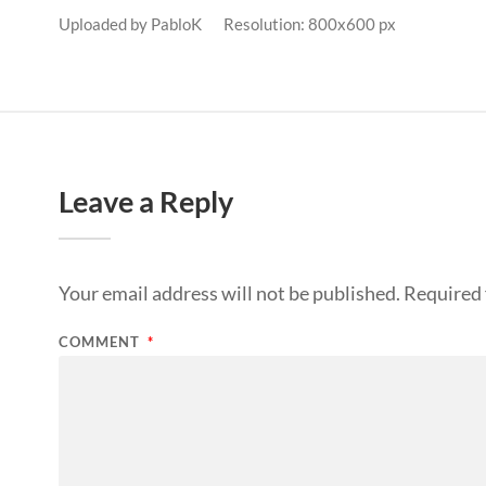
Uploaded by
PabloK
Resolution: 800x600 px
Leave a Reply
Your email address will not be published.
Required 
COMMENT
*