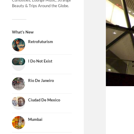
Curiosities, Lounge Music, Strange
Beauty & Trips Around the Globe.
What’s New
Retrofuturism
I Do Not Exist
Rio De Janeiro
Ciudad De Mexico
Mumbai