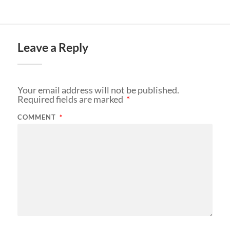
Leave a Reply
Your email address will not be published.
Required fields are marked
*
COMMENT
*