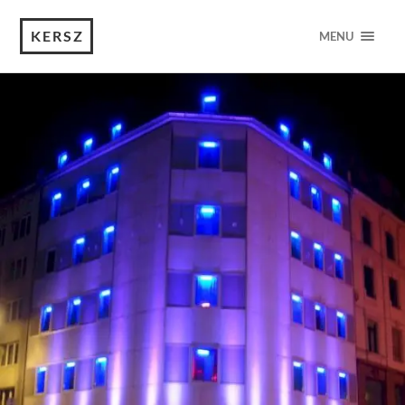
KERSZ
MENU