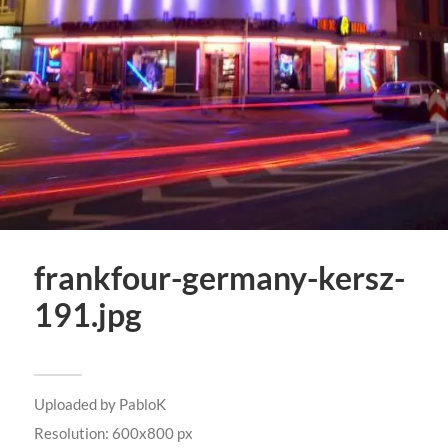
frankfour-germany-kersz-
191.jpg
Uploaded by
PabloK
Resolution: 600x800 px