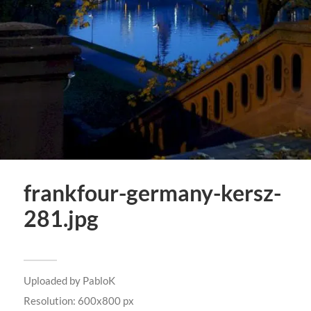
frankfour-germany-kersz-
281.jpg
Uploaded by
PabloK
Resolution: 600x800 px