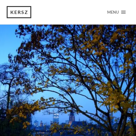
KERSZ
MENU