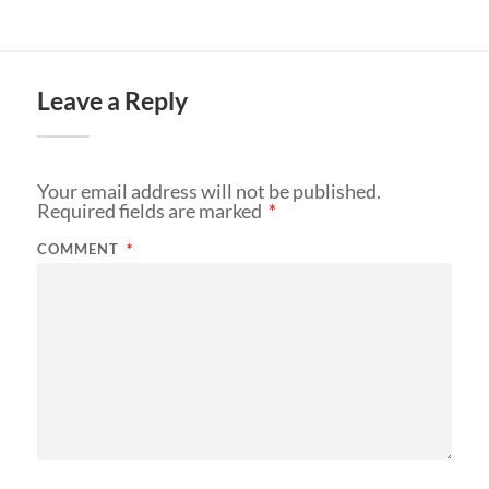
Leave a Reply
Your email address will not be published.
Required fields are marked
*
COMMENT
*