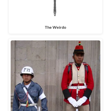
The Weirdo