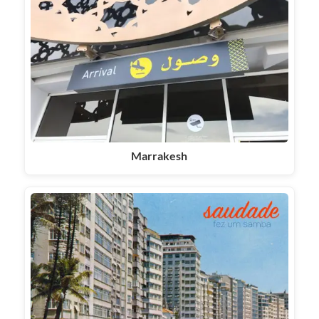
Marrakesh