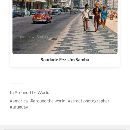
Saudade Fez Um Samba
In
Around The World
america
around the world
street photographer
uruguay