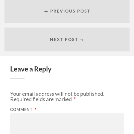
← PREVIOUS POST
NEXT POST →
Leave a Reply
Your email address will not be published.
Required fields are marked
*
COMMENT
*