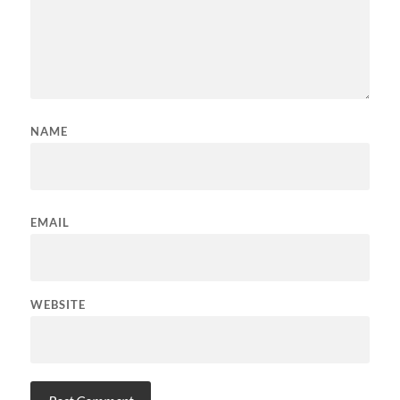
NAME
EMAIL
WEBSITE