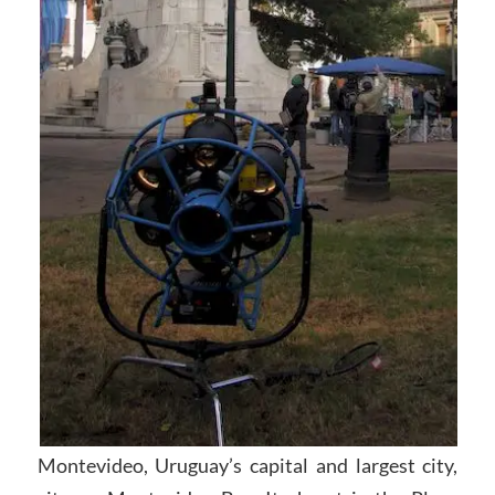
Montevideo, Uruguay’s capital and largest city,