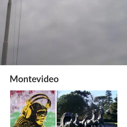
Montevideo