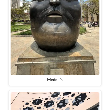
Medellín