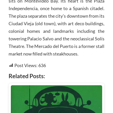
sits on Montevideo Bay. Its heart is the Plaza
Independencia, once home to a Spanish citadel.
The plaza separates the city’s downtown from its
Ciudad Vieja (old town), with art deco buildings,
colonial homes and landmarks including the
towering Palacio Salvo and the neoclassical Solís
Theatre. The Mercado del Puerto is a former stall
market now filled with steakhouses.
Post Views:
636
Related Posts: