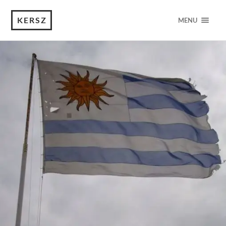
KERSZ
MENU