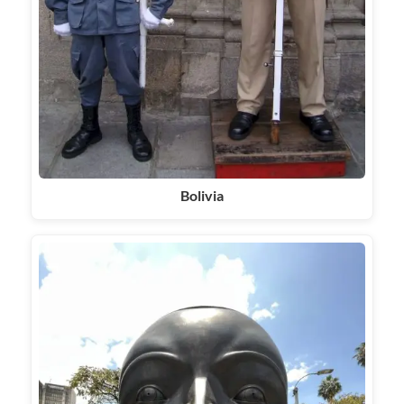
Bolivia