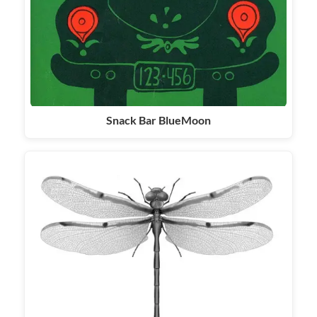
Snack Bar BlueMoon