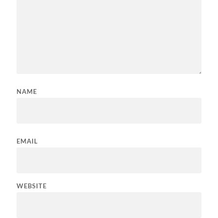
NAME
EMAIL
WEBSITE