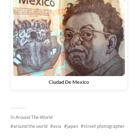
Ciudad De Mexico
In
Around The World
around the world
asia
japan
street photographer