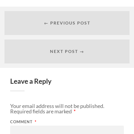
← PREVIOUS POST
NEXT POST →
Leave a Reply
Your email address will not be published.
Required fields are marked
*
COMMENT
*