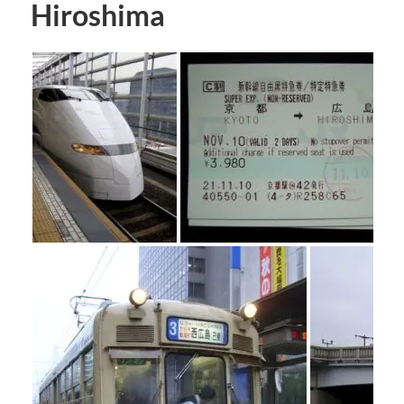
Hiroshima