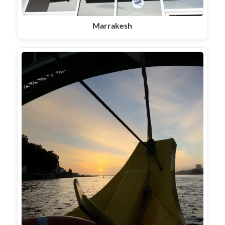
Marrakesh