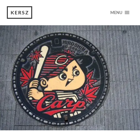
KERSZ
MENU