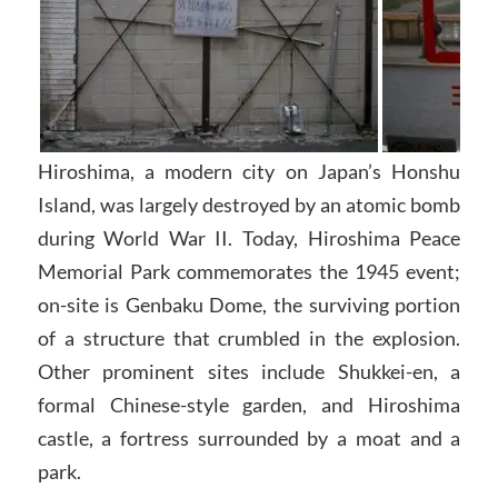
Hiroshima, a modern city on Japan’s Honshu
Island, was largely destroyed by an atomic bomb
during World War II. Today, Hiroshima Peace
Memorial Park commemorates the 1945 event;
on-site is Genbaku Dome, the surviving portion
of a structure that crumbled in the explosion.
Other prominent sites include Shukkei-en, a
formal Chinese-style garden, and Hiroshima
castle, a fortress surrounded by a moat and a
park.