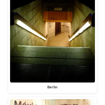
Berlin