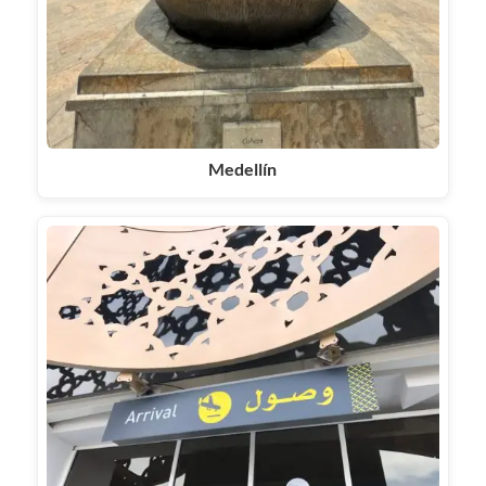
Medellín