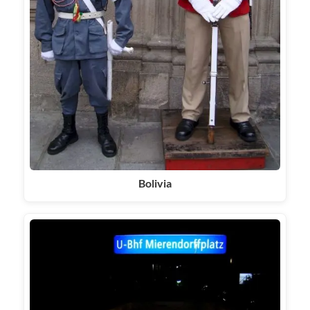
Bolivia