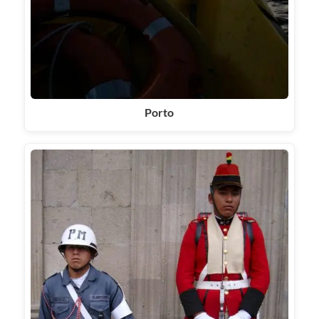
Porto