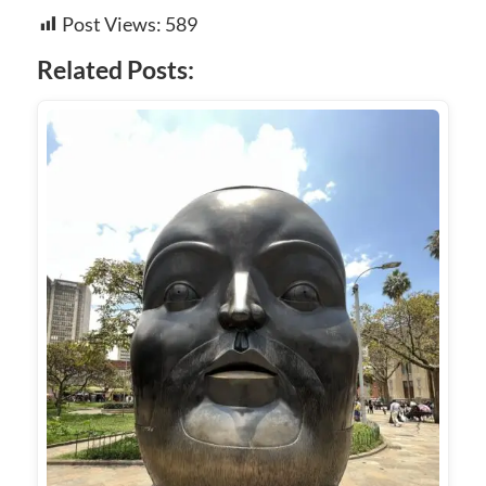
Post Views:
589
Related Posts: