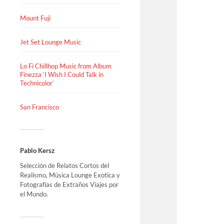
Mount Fuji
Jet Set Lounge Music
Lo Fi Chillhop Music from Album
Finezza ‘I Wish I Could Talk in
Technicolor’
San Francisco
Pablo Kersz
Selección de Relatos Cortos del
Realismo, Música Lounge Exotica y
Fotografías de Extraños Viajes por
el Mundo.