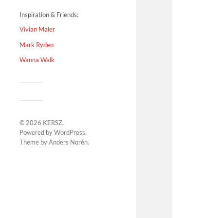
Inspiration & Friends:
Vivian Maier
Mark Ryden
Wanna Walk
© 2026
KERSZ
.
Powered by
WordPress
.
Theme by
Anders Norén
.