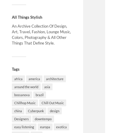
All Things Stylish
An Archive Collection Of Design,
Art, Travel, Fashion, Lounge Music,
Colors, Photography & All Other
Things That Define Style.
Tags
africa
america
architecture
around the world
asia
bossanova
brazil
Chillhop Music
Chill Out Music
china
Cyberpunk
design
Designers
downtempo
easy listening
europa
exotica