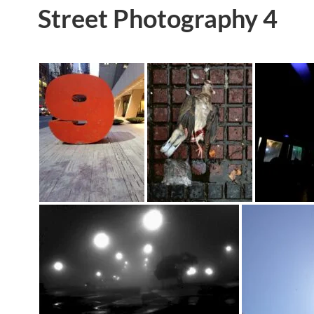
Street Photography 4