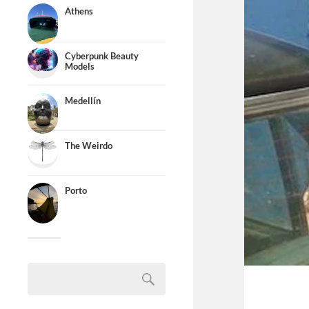
Athens
Cyberpunk Beauty
Models
Medellín
The Weirdo
Porto