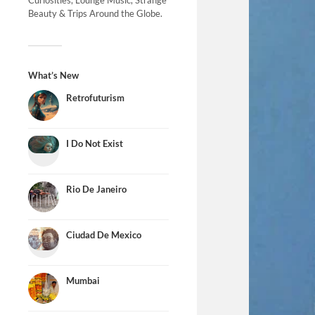
Curiosities, Lounge Music, Strange
Beauty & Trips Around the Globe.
What’s New
Retrofuturism
I Do Not Exist
Rio De Janeiro
Ciudad De Mexico
Mumbai