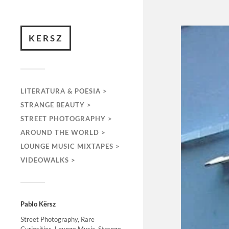
KERSZ
LITERATURA & POESIA >
STRANGE BEAUTY >
STREET PHOTOGRAPHY >
AROUND THE WORLD >
LOUNGE MUSIC MIXTAPES >
VIDEOWALKS >
Pablo Kërsz
Street Photography, Rare