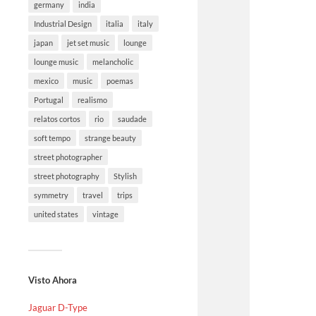
germany
india
Industrial Design
italia
italy
japan
jet set music
lounge
lounge music
melancholic
mexico
music
poemas
Portugal
realismo
relatos cortos
rio
saudade
soft tempo
strange beauty
street photographer
street photography
Stylish
symmetry
travel
trips
united states
vintage
Visto Ahora
Jaguar D-Type