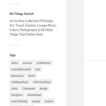
All Things Stylish
An Archive Collection Of Design,
Art, Travel, Fashion, Lounge Music,
Colors, Photography & All Other
Things That Define Style.
Tags
africa
america
architecture
around the world
asia
bossanova
brazil
Chillhop Music
Chill Out Music
china
Cyberpunk
design
Designers
downtempo
easy listening
europa
exotica