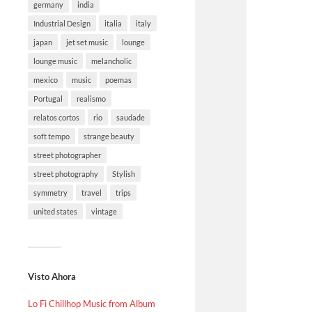
germany
india
Industrial Design
italia
italy
japan
jet set music
lounge
lounge music
melancholic
mexico
music
poemas
Portugal
realismo
relatos cortos
rio
saudade
soft tempo
strange beauty
street photographer
street photography
Stylish
symmetry
travel
trips
united states
vintage
Visto Ahora
Lo Fi Chillhop Music from Album