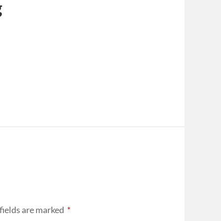
g
fields are marked
*