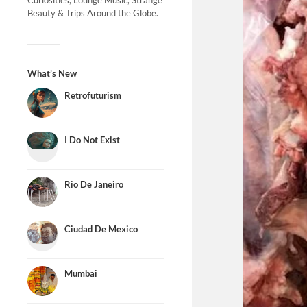
Curiosities, Lounge Music, Strange
Beauty & Trips Around the Globe.
What’s New
Retrofuturism
I Do Not Exist
Rio De Janeiro
Ciudad De Mexico
Mumbai