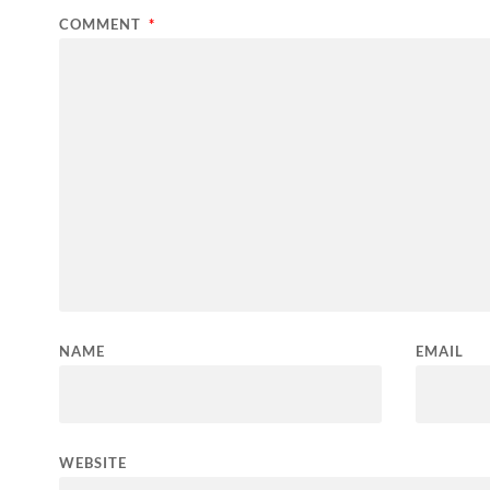
COMMENT
*
NAME
EMAIL
WEBSITE