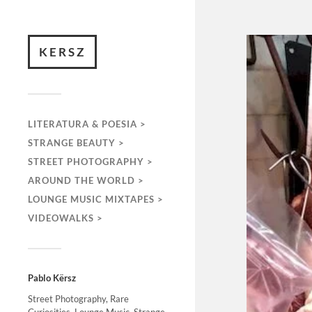
KERSZ
LITERATURA & POESIA >
STRANGE BEAUTY >
STREET PHOTOGRAPHY >
AROUND THE WORLD >
LOUNGE MUSIC MIXTAPES >
VIDEOWALKS >
Pablo Kërsz
Street Photography, Rare