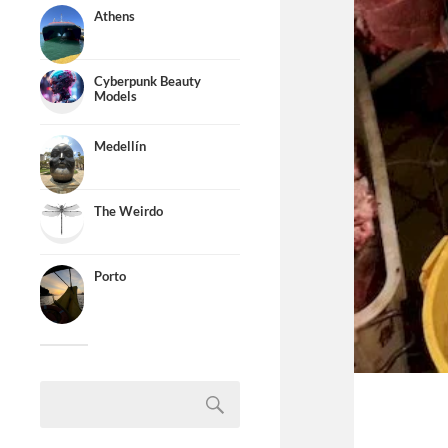
Athens
Cyberpunk Beauty
Models
Medellín
The Weirdo
Porto