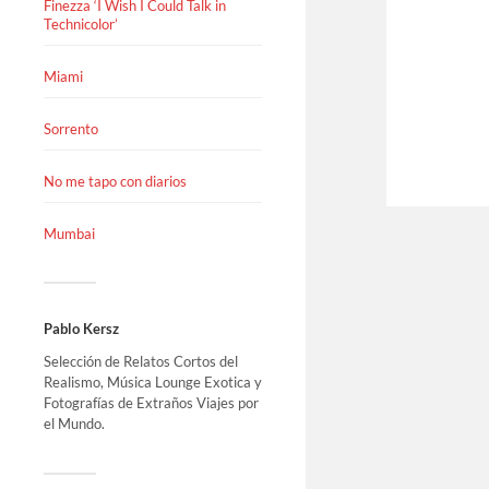
Finezza ‘I Wish I Could Talk in
Technicolor’
Miami
Sorrento
No me tapo con diarios
Mumbai
Pablo Kersz
Selección de Relatos Cortos del
Realismo, Música Lounge Exotica y
Fotografías de Extraños Viajes por
el Mundo.