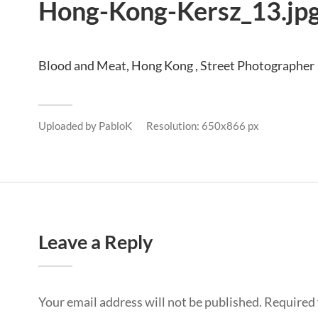
Hong-Kong-Kersz_13.jp
Blood and Meat, Hong Kong , Street Photographer
Uploaded by
PabloK
Resolution: 650x866 px
Leave a Reply
Your email address will not be published.
Required 