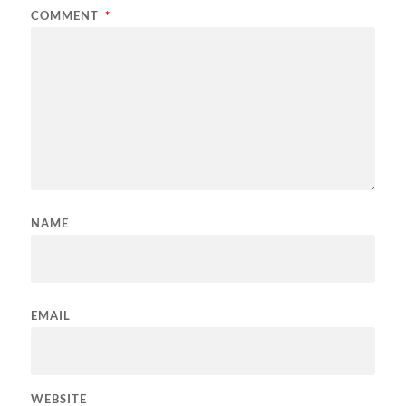
COMMENT
*
NAME
EMAIL
WEBSITE