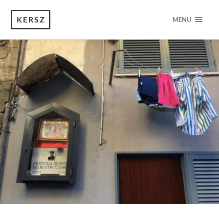
KERSZ
MENU