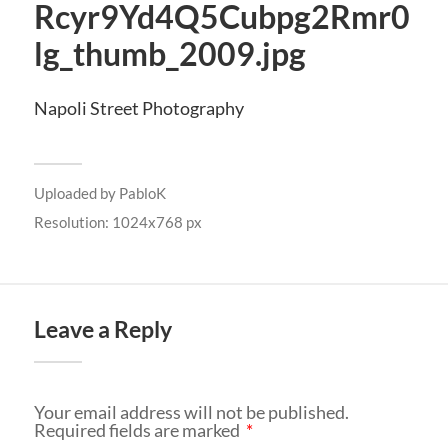
Rcyr9Yd4Q5Cubpg2Rmr0
lg_thumb_2009.jpg
Napoli Street Photography
Uploaded by
PabloK
Resolution: 1024x768 px
Leave a Reply
Your email address will not be published.
Required fields are marked
*