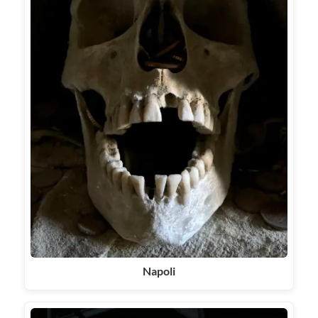
Napoli