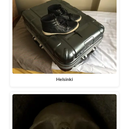
Helsinki