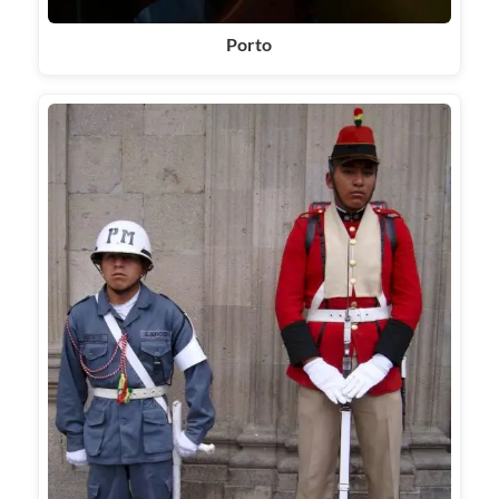
Porto