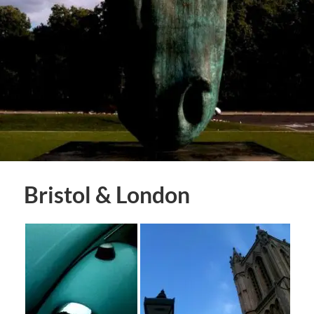
Bristol & London