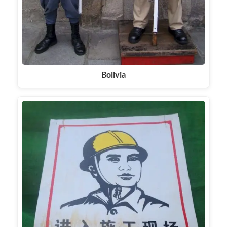
Bolivia