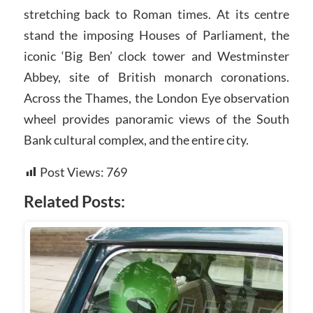
stretching back to Roman times. At its centre
stand the imposing Houses of Parliament, the
iconic ‘Big Ben’ clock tower and Westminster
Abbey, site of British monarch coronations.
Across the Thames, the London Eye observation
wheel provides panoramic views of the South
Bank cultural complex, and the entire city.
Post Views:
769
Related Posts: