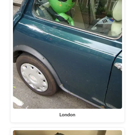
London