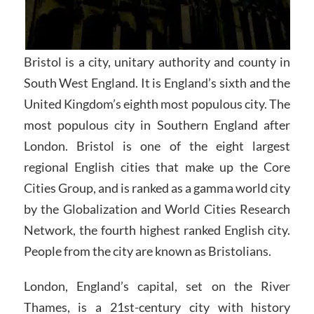
Bristol is a city, unitary authority and county in
South West England. It is England’s sixth and the
United Kingdom’s eighth most populous city. The
most populous city in Southern England after
London. Bristol is one of the eight largest
regional English cities that make up the Core
Cities Group, and is ranked as a gamma world city
by the Globalization and World Cities Research
Network, the fourth highest ranked English city.
People from the city are known as Bristolians.
London, England’s capital, set on the River
Thames, is a 21st-century city with history