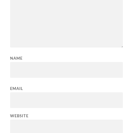
NAME
EMAIL
WEBSITE