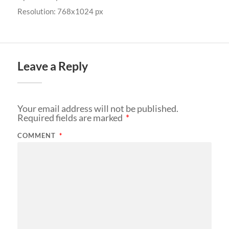
Resolution: 768x1024 px
Leave a Reply
Your email address will not be published.
Required fields are marked
*
COMMENT
*