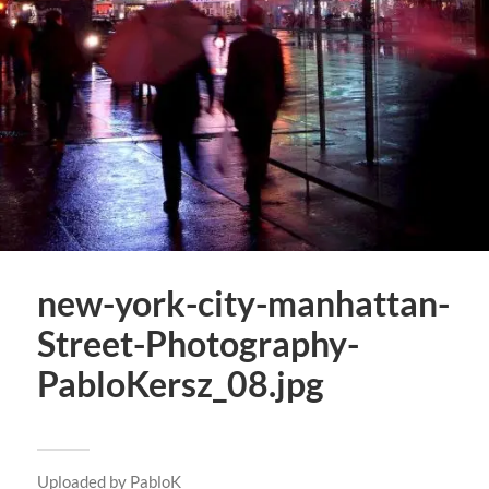
new-york-city-manhattan-
Street-Photography-
PabloKersz_08.jpg
Uploaded by
PabloK