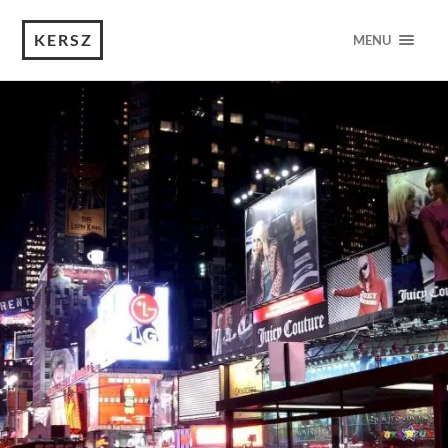
KERSZ
MENU