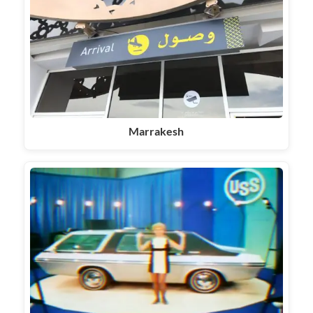
Marrakesh