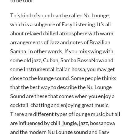
to be cool.
This kind of sound can be called Nu Lounge,
which is a subgenre of Easy Listening. It’s all
about relaxed chilled atmosphere with warm
arrangements of Jazz and notes of Brazilian
Samba. In other words, If you mix swing with
some old jazz, Cuban, Samba BossaNova and
some Instrumental Italian bossa, you may get
close to the lounge sound. Some people thinks
that the best way to describe the Nu Lounge
Sound are these that comes when you enjoy a
cocktail, chatting and enjoying great music.
There are different types of lounge music but all
are influenced by chill, jungle, jazz, bossanova
and the modern Nu Lounge sound and Easy