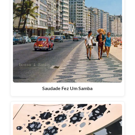
Saudade Fez Um Samba