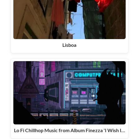
Lisboa
Lo Fi Chillhop Music from Album Finezza 'I Wish I…