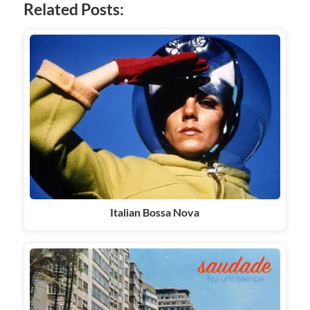
Related Posts:
Italian Bossa Nova