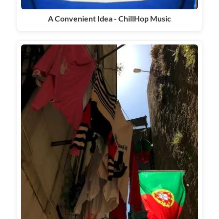
A Convenient Idea - ChillHop Music