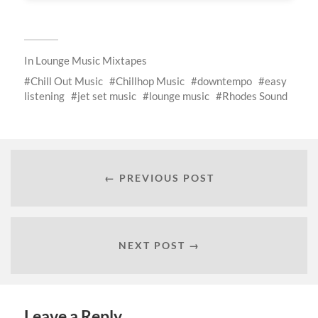
In
Lounge Music Mixtapes
Chill Out Music
Chillhop Music
downtempo
easy
listening
jet set music
lounge music
Rhodes Sound
← PREVIOUS POST
NEXT POST →
Leave a Reply