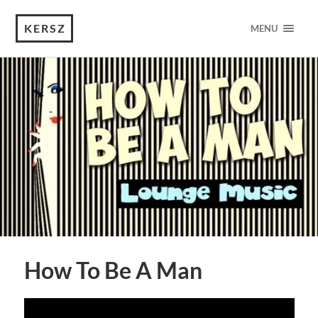
KERSZ
MENU
How To Be A Man