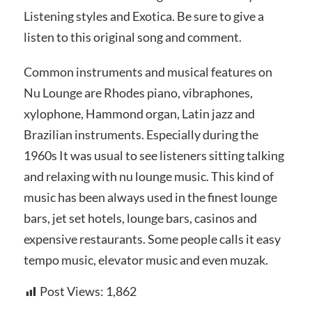
Listening styles and Exotica. Be sure to give a
listen to this original song and comment.
Common instruments and musical features on
Nu Lounge are Rhodes piano, vibraphones,
xylophone, Hammond organ, Latin jazz and
Brazilian instruments. Especially during the
1960s It was usual to see listeners sitting talking
and relaxing with nu lounge music. This kind of
music has been always used in the finest lounge
bars, jet set hotels, lounge bars, casinos and
expensive restaurants. Some people calls it easy
tempo music, elevator music and even muzak.
Post Views:
1,862