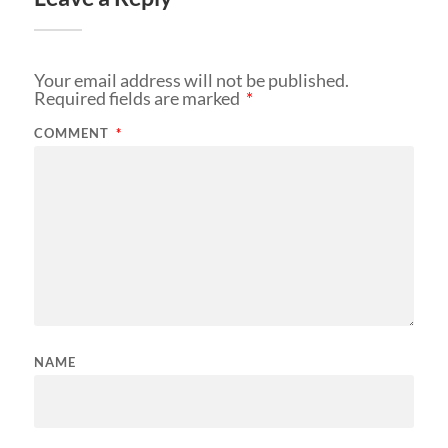
Your email address will not be published.
Required fields are marked
*
COMMENT
*
NAME