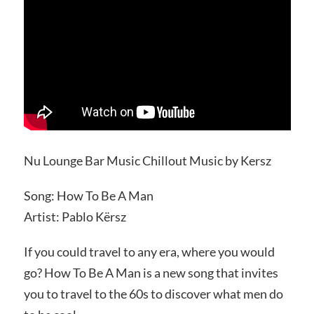
Nu Lounge Bar Music Chillout Music by Kersz
Song: How To Be A Man
Artist: Pablo Kërsz
If you could travel to any era, where you would
go? How To Be A Man is a new song that invites
you to travel to the 60s to discover what men do