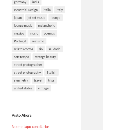
germany
india
Industrial Design
italia
italy
japan
jet set music
lounge
lounge music
melancholic
mexico
music
poemas
Portugal
realismo
relatos cortos
rio
saudade
soft tempo
strange beauty
street photographer
street photography
Stylish
symmetry
travel
trips
united states
vintage
Visto Ahora
No me tapo con diarios