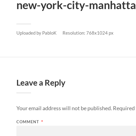
new-york-city-manhatta
Uploaded by
PabloK
Resolution: 768x1024 px
Leave a Reply
Your email address will not be published.
Required 
COMMENT
*