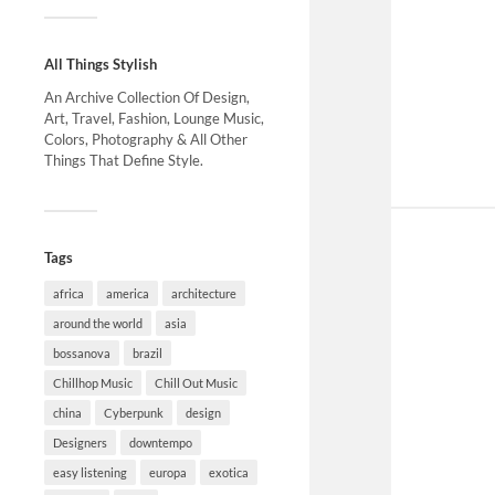
All Things Stylish
An Archive Collection Of Design,
Art, Travel, Fashion, Lounge Music,
Colors, Photography & All Other
Things That Define Style.
Tags
africa
america
architecture
around the world
asia
bossanova
brazil
Chillhop Music
Chill Out Music
china
Cyberpunk
design
Designers
downtempo
easy listening
europa
exotica