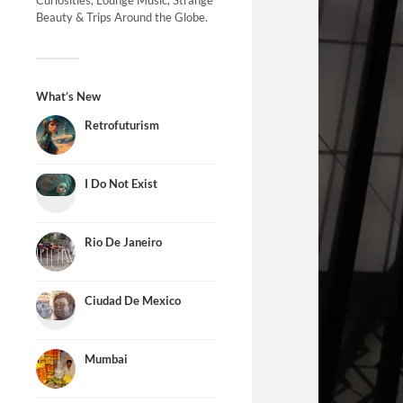
Curiosities, Lounge Music, Strange
Beauty & Trips Around the Globe.
What’s New
Retrofuturism
I Do Not Exist
Rio De Janeiro
Ciudad De Mexico
Mumbai