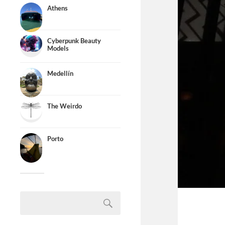
Athens
Cyberpunk Beauty
Models
Medellín
The Weirdo
Porto