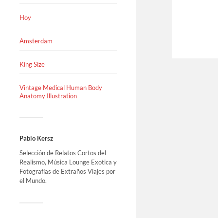
Hoy
Amsterdam
King Size
Vintage Medical Human Body
Anatomy Illustration
Pablo Kersz
Selección de Relatos Cortos del
Realismo, Música Lounge Exotica y
Fotografías de Extraños Viajes por
el Mundo.