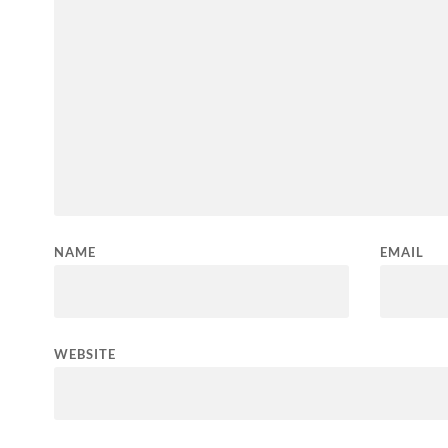
NAME
EMAIL
WEBSITE