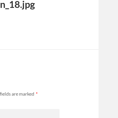
n_18.jpg
fields are marked
*