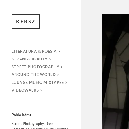
KERSZ
LITERATURA & POESIA >
STRANGE BEAUTY >
STREET PHOTOGRAPHY >
AROUND THE WORLD >
LOUNGE MUSIC MIXTAPES >
VIDEOWALKS >
Pablo Kërsz
Street Photography, Rare