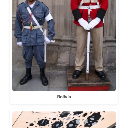
Bolivia