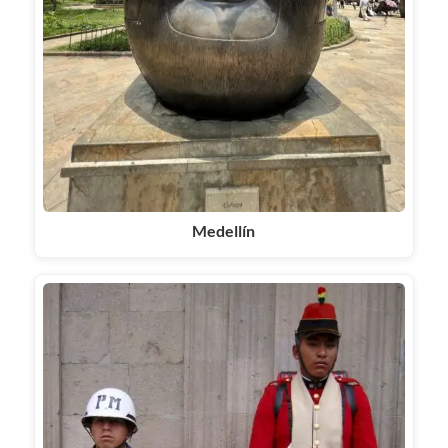
Medellín