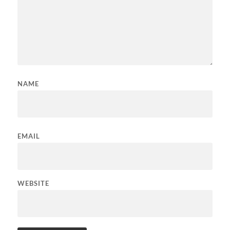
NAME
EMAIL
WEBSITE