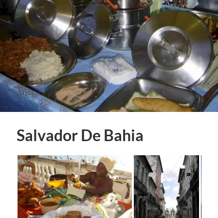
Salvador De Bahia