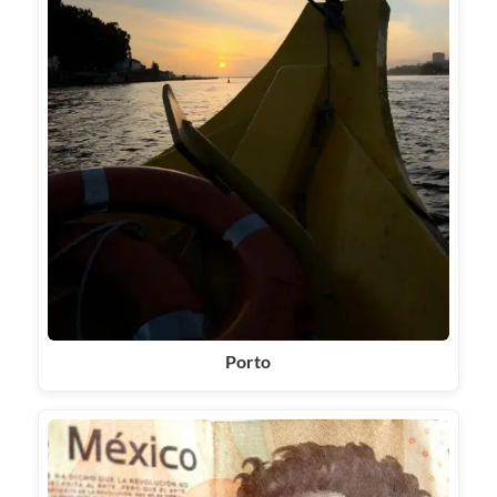
Porto