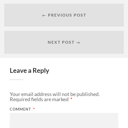
← PREVIOUS POST
NEXT POST →
Leave a Reply
Your email address will not be published.
Required fields are marked
*
COMMENT
*