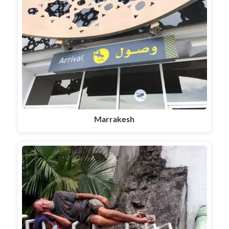
Marrakesh