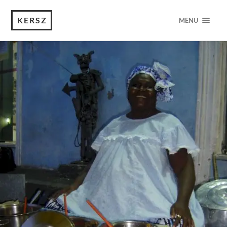
KERSZ
MENU