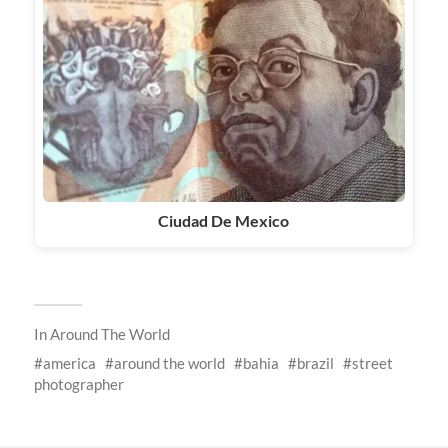
Ciudad De Mexico
In
Around The World
america
around the world
bahia
brazil
street
photographer