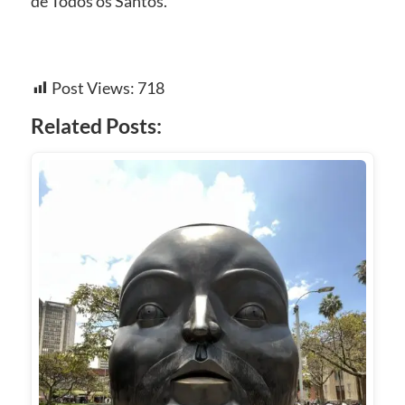
de Todos os Santos.
Post Views:
718
Related Posts: