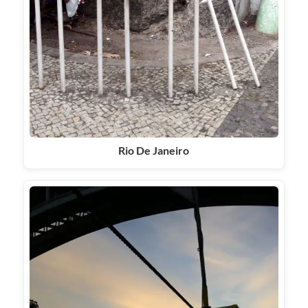
Rio De Janeiro