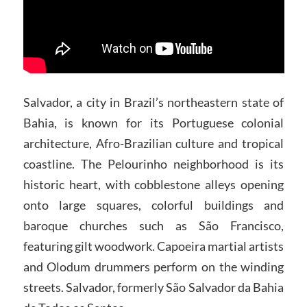
Salvador, a city in Brazil’s northeastern state of
Bahia, is known for its Portuguese colonial
architecture, Afro-Brazilian culture and tropical
coastline. The Pelourinho neighborhood is its
historic heart, with cobblestone alleys opening
onto large squares, colorful buildings and
baroque churches such as São Francisco,
featuring gilt woodwork. Capoeira martial artists
and Olodum drummers perform on the winding
streets. Salvador, formerly São Salvador da Bahia