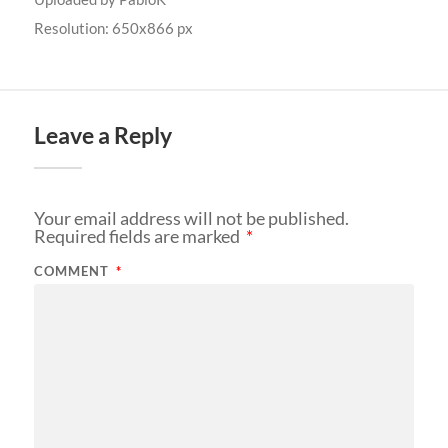
Resolution: 650x866 px
Leave a Reply
Your email address will not be published.
Required fields are marked
*
COMMENT
*