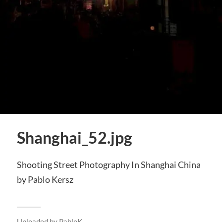
Shanghai_52.jpg
Shooting Street Photography In Shanghai China
by Pablo Kersz
Uploaded by
PabloK