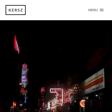
KERSZ
MENU