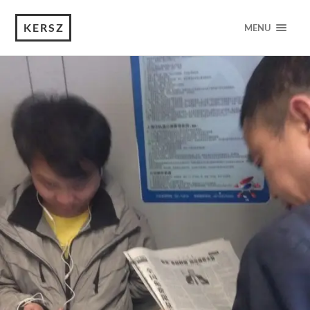
KERSZ
MENU