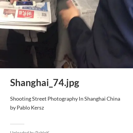
Shanghai_74.jpg
Shooting Street Photography In Shanghai China
by Pablo Kersz
Uploaded by
PabloK