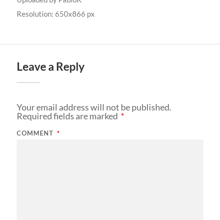
Resolution: 650x866 px
Leave a Reply
Your email address will not be published.
Required fields are marked
*
COMMENT
*