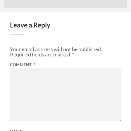
Leave a Reply
Your email address will not be published.
Required fields are marked
*
COMMENT
*