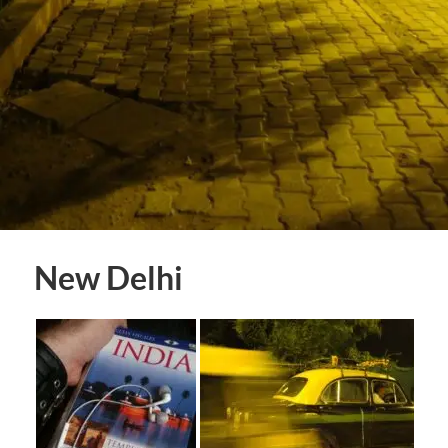
New Delhi