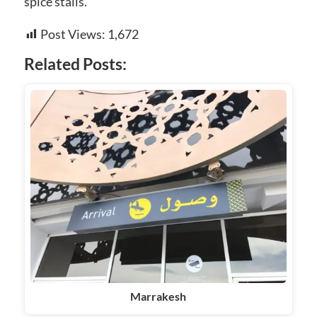
spice stalls.
Post Views:
1,672
Related Posts:
Marrakesh