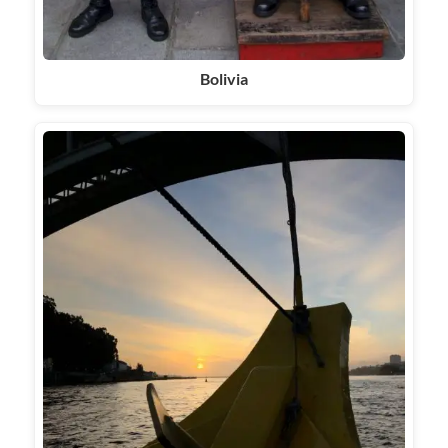
Bolivia