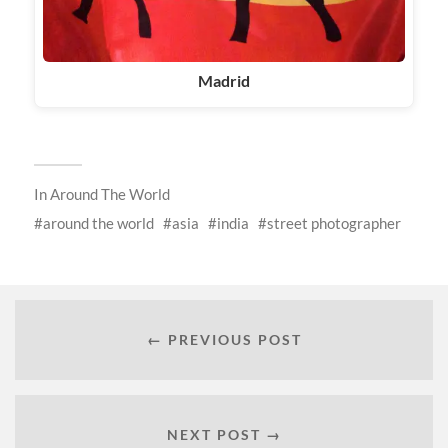
Madrid
In
Around The World
around the world
asia
india
street photographer
← PREVIOUS POST
NEXT POST →