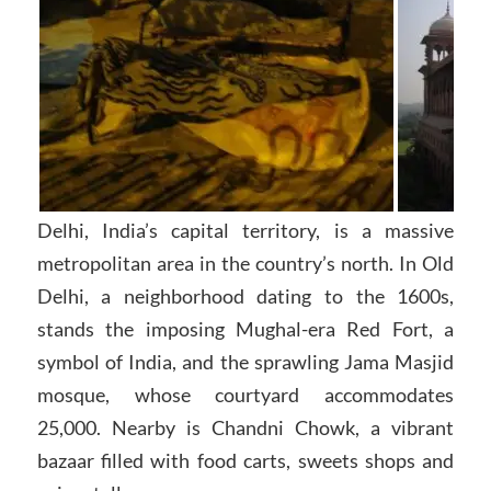
Delhi, India’s capital territory, is a massive
metropolitan area in the country’s north. In Old
Delhi, a neighborhood dating to the 1600s,
stands the imposing Mughal-era Red Fort, a
symbol of India, and the sprawling Jama Masjid
mosque, whose courtyard accommodates
25,000. Nearby is Chandni Chowk, a vibrant
bazaar filled with food carts, sweets shops and