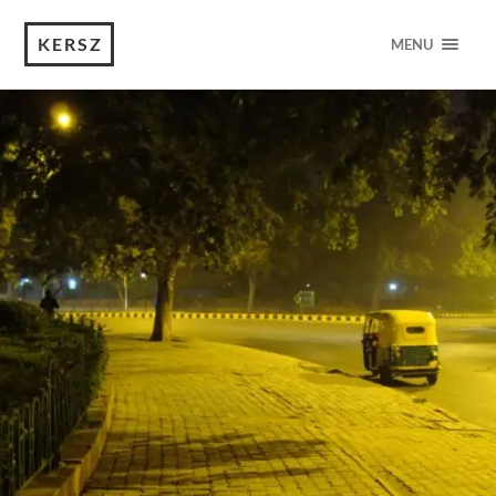
KERSZ
MENU