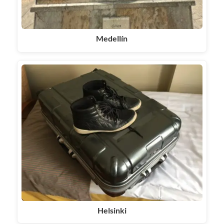
Medellín
Helsinki