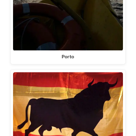
Porto